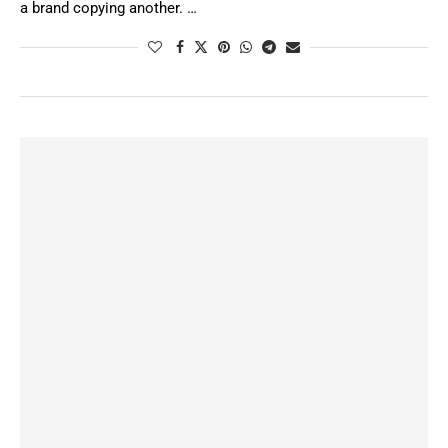
a brand copying another. …