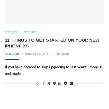
FEATURES
FEATURED
11 THINGS TO GET STARTED ON YOUR NEW
IPHONE XS
by
Warren
October 29, 2018
1.2K views
If you have decided to skip upgrading to last year’s iPhone X
and made …