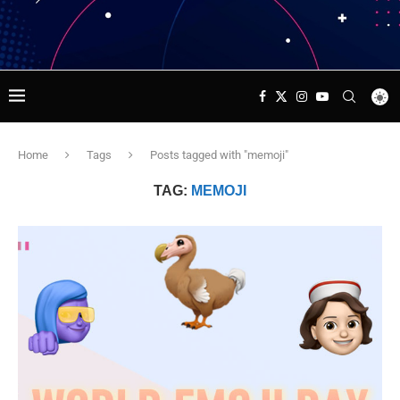
Home
Tags
Posts tagged with "memoji"
TAG:
MEMOJI