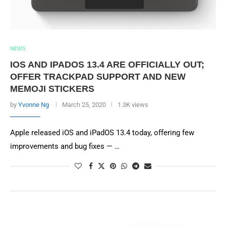
NEWS
IOS AND IPADOS 13.4 ARE OFFICIALLY OUT;
OFFER TRACKPAD SUPPORT AND NEW
MEMOJI STICKERS
by
Yvonne Ng
March 25, 2020
1.3K views
Apple released iOS and iPadOS 13.4 today, offering few
improvements and bug fixes — …