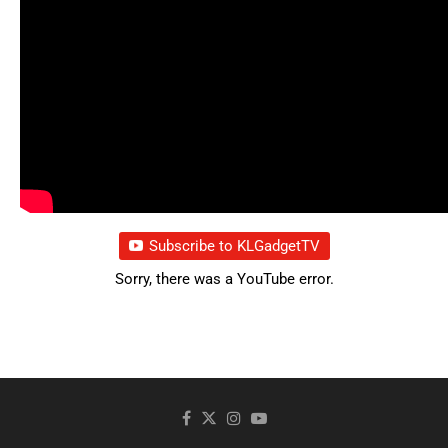
Subscribe to KLGadgetTV
Sorry, there was a YouTube error.