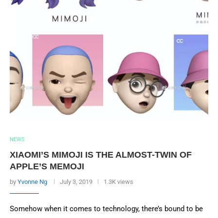
NEWS
XIAOMI’S MIMOJI IS THE ALMOST-TWIN OF
APPLE’S MEMOJI
by
Yvonne Ng
July 3, 2019
1.3K views
Somehow when it comes to technology, there’s bound to be