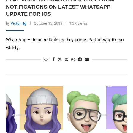
NOTIFICATIONS ON LATEST WHATSAPP
UPDATE FOR IOS
by
Victor Ng
October 15, 2019
1.3K views
WhatsApp – its as reliable as they come. Part of why it’s so
widely …