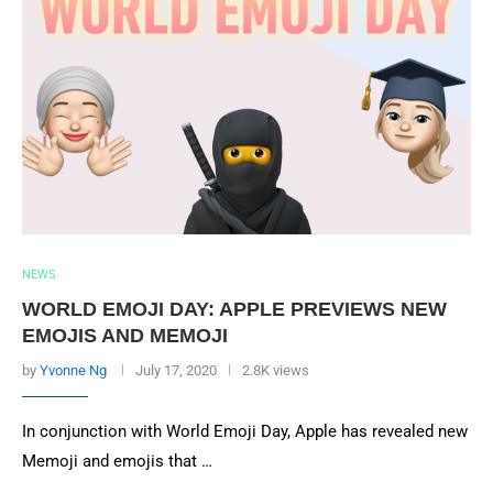
NEWS
WORLD EMOJI DAY: APPLE PREVIEWS NEW
EMOJIS AND MEMOJI
by
Yvonne Ng
July 17, 2020
2.8K views
In conjunction with World Emoji Day, Apple has revealed new
Memoji and emojis that …