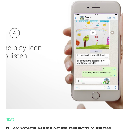
NEWS
PLAY VOICE MESSAGES DIRECTLY FROM