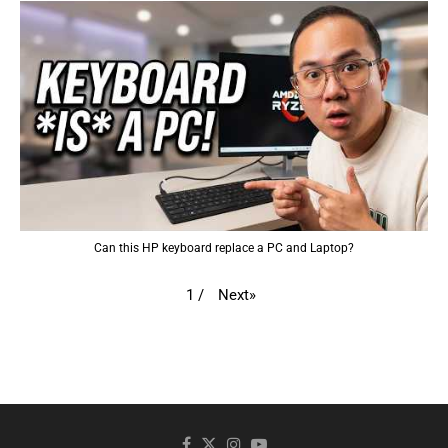
Can this HP keyboard replace a PC and Laptop?
Next
»
1
/