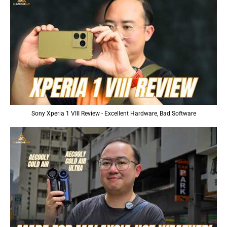
Sony Xperia 1 VIII Review - Excellent Hardware, Bad Software