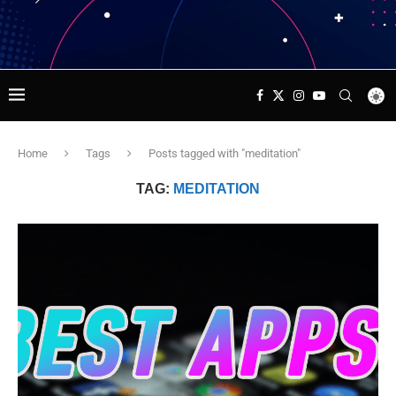
Home
Tags
Posts tagged with "meditation"
TAG:
MEDITATION