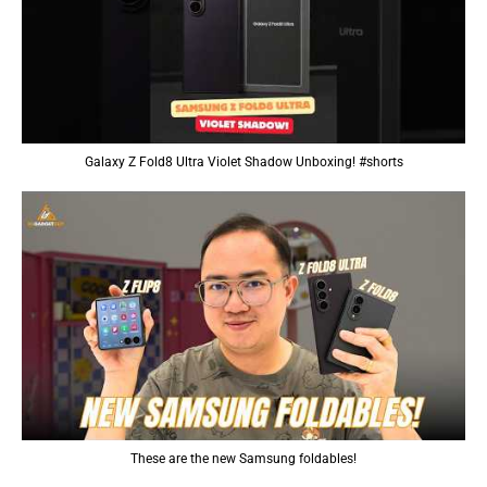
Galaxy Z Fold8 Ultra Violet Shadow Unboxing! #shorts
These are the new Samsung foldables!