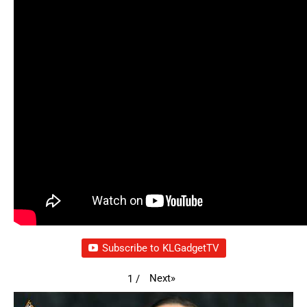
Subscribe to KLGadgetTV
Next
»
1
/