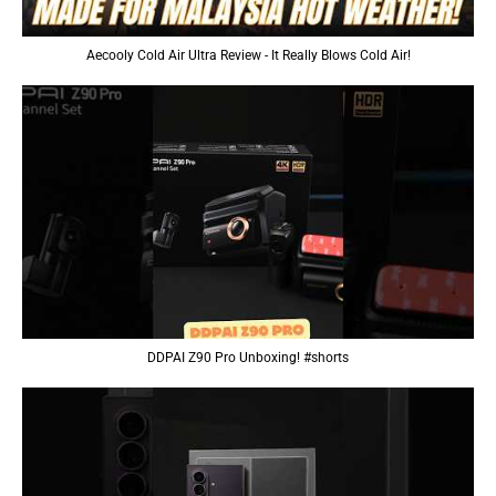
Aecooly Cold Air Ultra Review - It Really Blows Cold Air!
DDPAI Z90 Pro Unboxing! #shorts