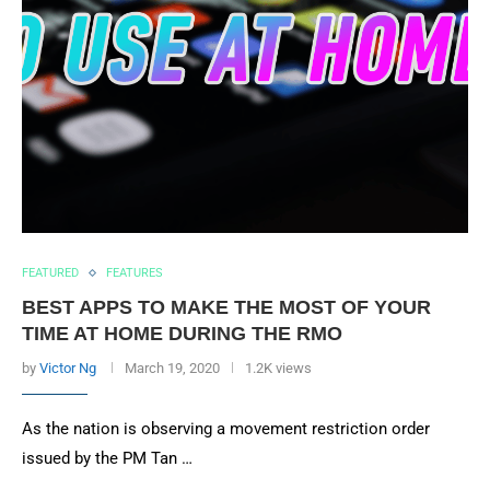
FEATURED
FEATURES
BEST APPS TO MAKE THE MOST OF YOUR
TIME AT HOME DURING THE RMO
by
Victor Ng
March 19, 2020
1.2K views
As the nation is observing a movement restriction order
issued by the PM Tan …