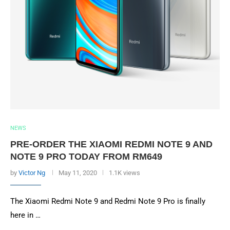
NEWS
PRE-ORDER THE XIAOMI REDMI NOTE 9 AND
NOTE 9 PRO TODAY FROM RM649
by
Victor Ng
May 11, 2020
1.1K views
The Xiaomi Redmi Note 9 and Redmi Note 9 Pro is finally
here in …