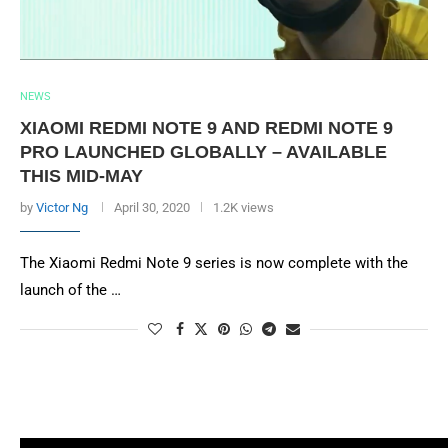
NEWS
XIAOMI REDMI NOTE 9 AND REDMI NOTE 9
PRO LAUNCHED GLOBALLY – AVAILABLE
THIS MID-MAY
by
Victor Ng
April 30, 2020
1.2K views
The Xiaomi Redmi Note 9 series is now complete with the
launch of the …