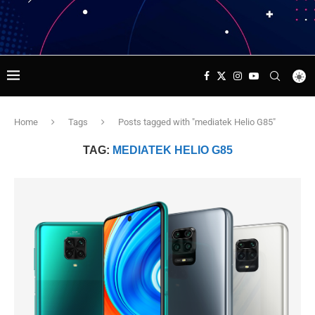
Home
Tags
Posts tagged with "mediatek Helio G85"
TAG:
MEDIATEK HELIO G85