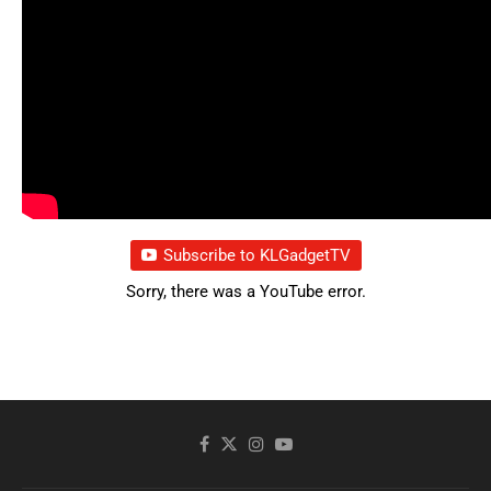
Subscribe to KLGadgetTV
Sorry, there was a YouTube error.