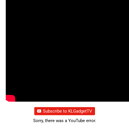
Subscribe to KLGadgetTV
Sorry, there was a YouTube error.