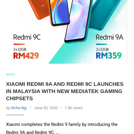
NEWS
XIAOMI REDMI 9A AND REDMI 9C LAUNCHES
IN MALAYSIA WITH NEW MEDIATEK GAMING
CHIPSETS
by
Victor Ng
June 30, 2020
1.5K views
Xiaomi completes the Redmi 9 family by introducing the
Redmi 9A and Redmi 9C, …