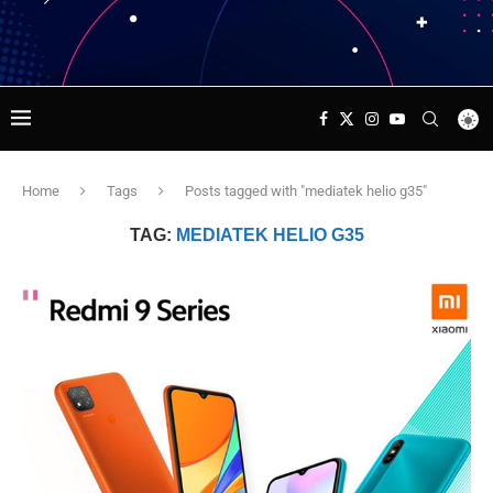
Home
Tags
Posts tagged with "mediatek helio g35"
TAG:
MEDIATEK HELIO G35