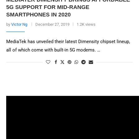
5G SUPPORT FOR MID-RANGE
SMARTPHONES IN 2020
by
Victor Ng
December 27, 2019
1.2K views
MediaTek has unveiled their latest Dimensity chipset lineup,
all of which come with built-in 5G modems. …