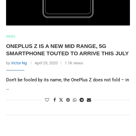
NEWS
ONEPLUS Z IS A NEW MID RANGE, 5G
SMARTPHONE TOUTED TO ARRIVE THIS JULY
by
Victor Ng
April 29, 2020
1.1K views
Don’t be fooled by its name, the OnePlus Z does not fold – in
…