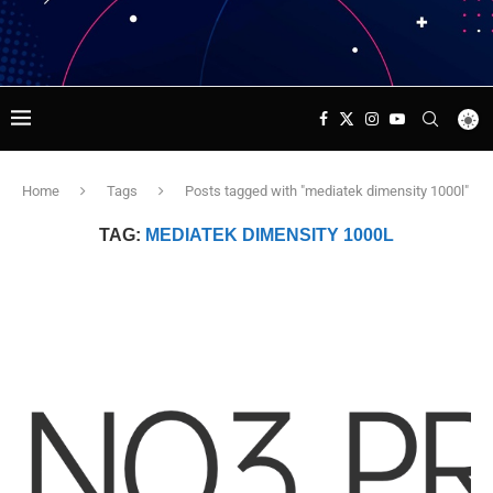
Home
Tags
Posts tagged with "mediatek dimensity 1000l"
TAG:
MEDIATEK DIMENSITY 1000L