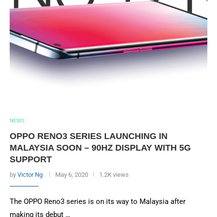
NEWS
OPPO RENO3 SERIES LAUNCHING IN
MALAYSIA SOON – 90HZ DISPLAY WITH 5G
SUPPORT
by
Victor Ng
May 6, 2020
1.2K views
The OPPO Reno3 series is on its way to Malaysia after
making its debut …