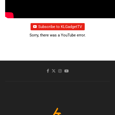
Subscribe to KLGadgetTV
Sorry, there was a YouTube error.