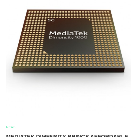
NEWS
MEDIATEK DIMENSITY BRINGS AFFORDABLE