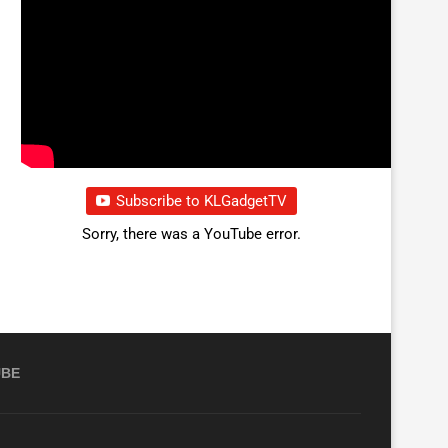
Subscribe to KLGadgetTV
Sorry, there was a YouTube error.
UBE