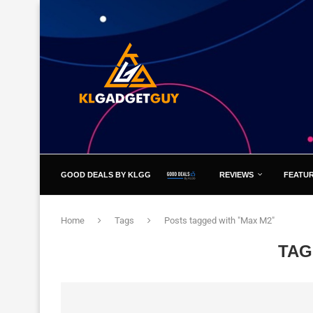
GOOD DEALS BY KLGG
REVIEWS
FEATU
Home
Tags
Posts tagged with "Max M2"
TAG