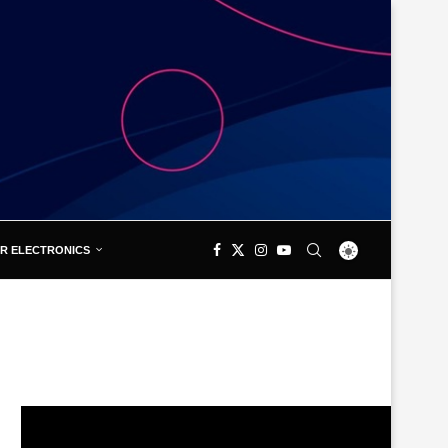
R ELECTRONICS