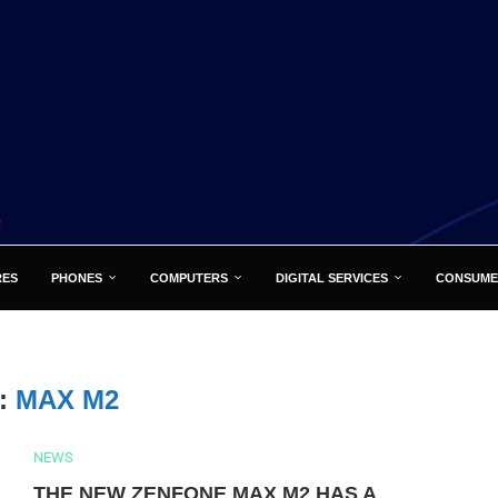
RES
PHONES
COMPUTERS
DIGITAL SERVICES
CONSUME
:
MAX M2
NEWS
THE NEW ZENFONE MAX M2 HAS A