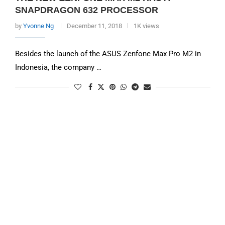
SNAPDRAGON 632 PROCESSOR
by
Yvonne Ng
December 11, 2018
1K views
Besides the launch of the ASUS Zenfone Max Pro M2 in
Indonesia, the company …