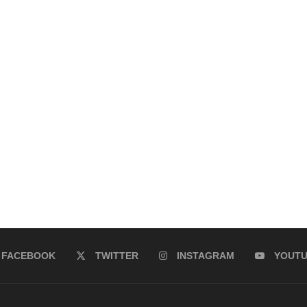
FACEBOOK
TWITTER
INSTAGRAM
YOUT