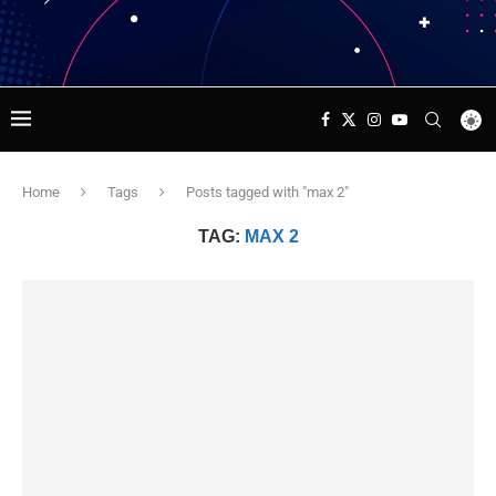
Home
Tags
Posts tagged with "max 2"
TAG:
MAX 2