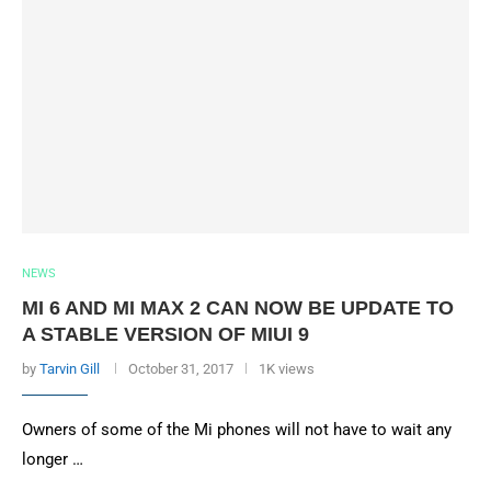
NEWS
MI 6 AND MI MAX 2 CAN NOW BE UPDATE TO
A STABLE VERSION OF MIUI 9
by
Tarvin Gill
October 31, 2017
1K views
Owners of some of the Mi phones will not have to wait any
longer …