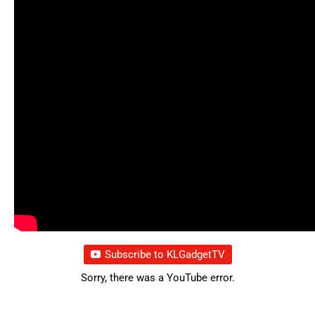
Subscribe to KLGadgetTV
Sorry, there was a YouTube error.