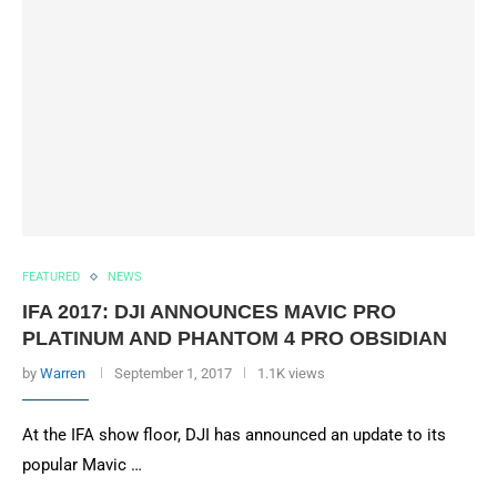
FEATURED
NEWS
IFA 2017: DJI ANNOUNCES MAVIC PRO
PLATINUM AND PHANTOM 4 PRO OBSIDIAN
by
Warren
September 1, 2017
1.1K views
At the IFA show floor, DJI has announced an update to its
popular Mavic …