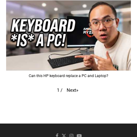
Can this HP keyboard replace a PC and Laptop?
Next
»
1
/