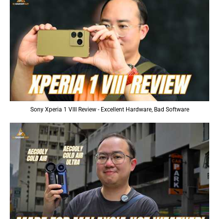
Sony Xperia 1 VIII Review - Excellent Hardware, Bad Software