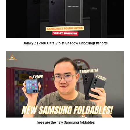
Galaxy Z Fold8 Ultra Violet Shadow Unboxing! #shorts
These are the new Samsung foldables!