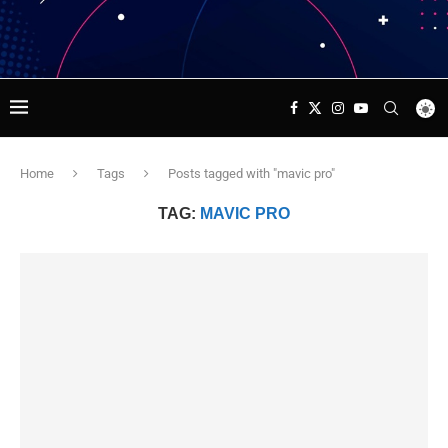
Home
Tags
Posts tagged with "mavic pro"
TAG:
MAVIC PRO