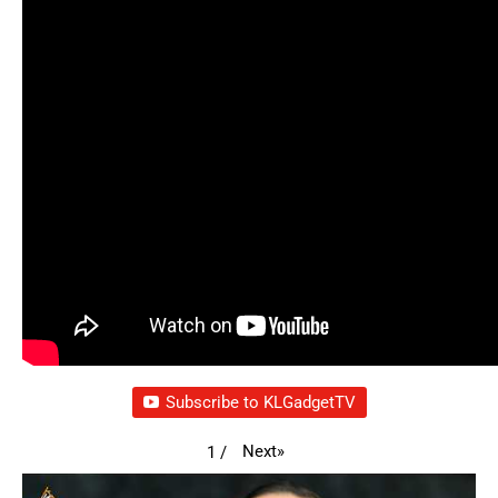
Subscribe to KLGadgetTV
Next
»
1
/