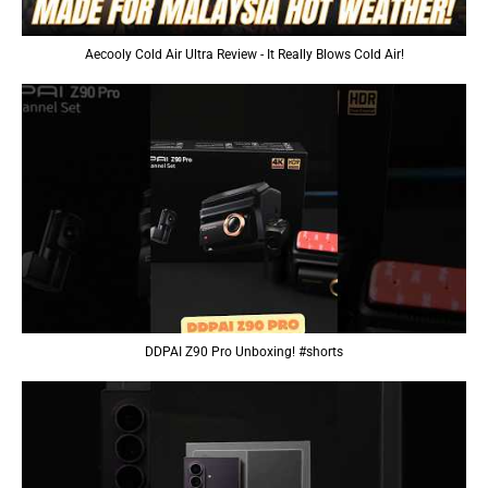
Aecooly Cold Air Ultra Review - It Really Blows Cold Air!
DDPAI Z90 Pro Unboxing! #shorts