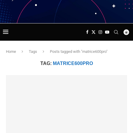
Home
Tags
Posts tagged with "matrice600pro"
TAG:
MATRICE600PRO