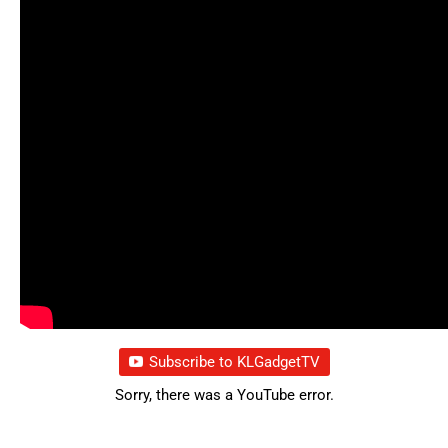
Subscribe to KLGadgetTV
Sorry, there was a YouTube error.