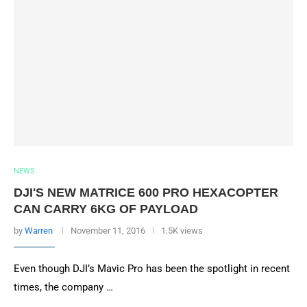
NEWS
DJI'S NEW MATRICE 600 PRO HEXACOPTER
CAN CARRY 6KG OF PAYLOAD
by
Warren
November 11, 2016
1.5K views
Even though DJI’s Mavic Pro has been the spotlight in recent
times, the company …