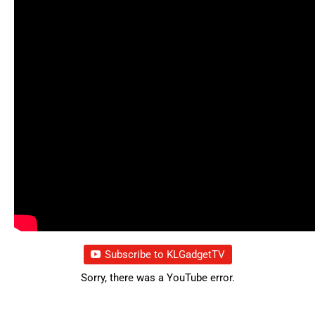
Subscribe to KLGadgetTV
Sorry, there was a YouTube error.