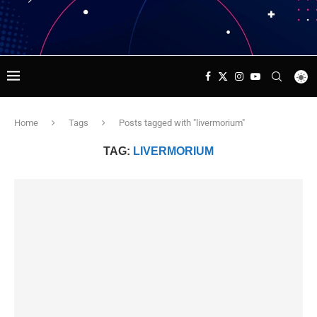
Home
Tags
Posts tagged with "livermorium"
TAG:
LIVERMORIUM