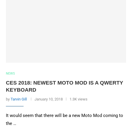
NEWS
CES 2018: NEWEST MOTO MOD IS A QWERTY
KEYBOARD
by
Tarvin Gill
January 10, 2018
1.3K views
It would seem that there will be a new Moto Mod coming to
the …