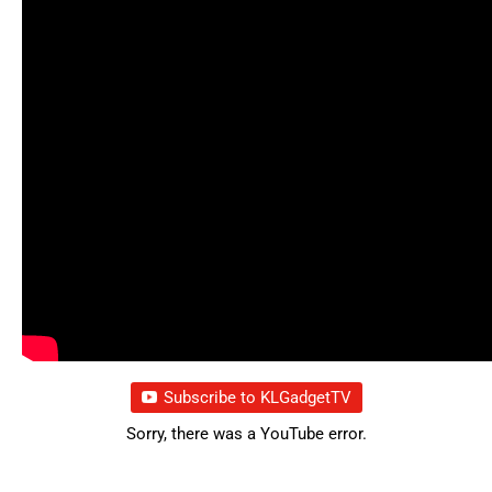
Subscribe to KLGadgetTV
Sorry, there was a YouTube error.