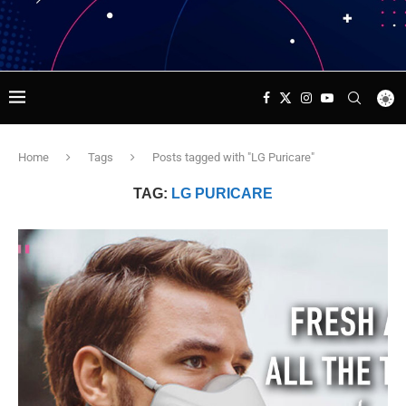
Home
Tags
Posts tagged with "LG Puricare"
TAG:
LG PURICARE