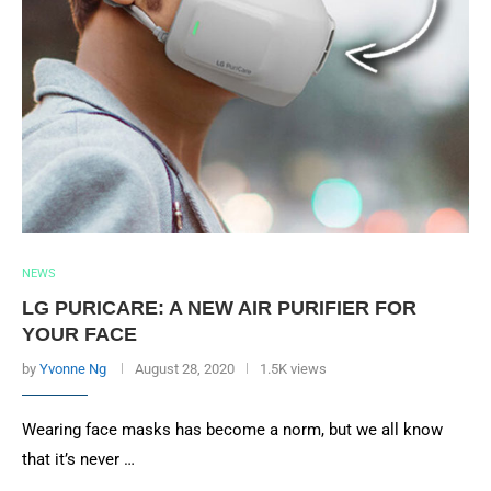
NEWS
LG PURICARE: A NEW AIR PURIFIER FOR
YOUR FACE
by
Yvonne Ng
August 28, 2020
1.5K views
Wearing face masks has become a norm, but we all know
that it’s never …