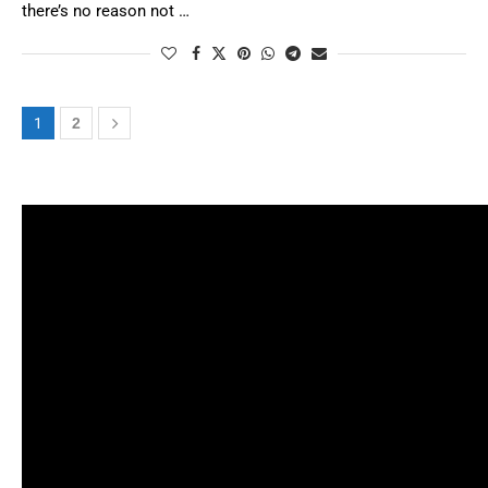
there’s no reason not …
1
2