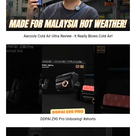
Aecooly Cold Air Ultra Review - It Really Blows Cold Air!
DDPAI Z90 Pro Unboxing! #shorts