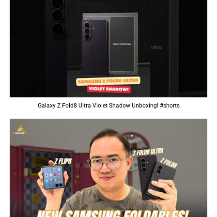
Galaxy Z Fold8 Ultra Violet Shadow Unboxing! #shorts