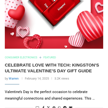
CONSUMER ELECTRONICS
FEATURED
CELEBRATE LOVE WITH TECH: KINGSTON’S
ULTIMATE VALENTINE’S DAY GIFT GUIDE
by
Warren
February 14, 2025
3.2K views
Valentine’s Day is the perfect occasion to celebrate
meaningful connections and shared experiences. This …