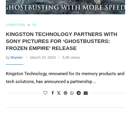
COMPUTERS
PC
KINGSTON TECHNOLOGY PARTNERS WITH
SONY PICTURES FOR ‘GHOSTBUSTERS:
FROZEN EMPIRE’ RELEASE
by
Warren
March 29, 2024
5.3K views
Kingston Technology, renowned for its memory products and
tech solutions, has announced a partnership …