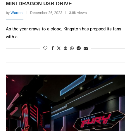
MINI DRAGON USB DRIVE
by
Warren
December 26, 2023
3.8K views
As the year draws to a close, Kingston has prepped its fans
with a …