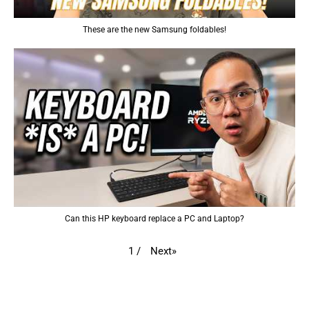
These are the new Samsung foldables!
Can this HP keyboard replace a PC and Laptop?
Next
»
1
/