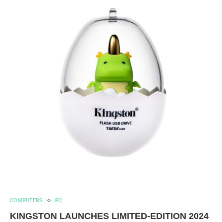
COMPUTERS
PC
KINGSTON LAUNCHES LIMITED-EDITION 2024