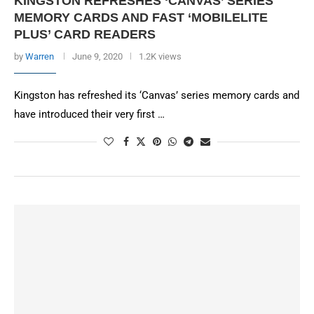
KINGSTON REFRESHES ‘CANVAS’ SERIES
MEMORY CARDS AND FAST ‘MOBILELITE
PLUS’ CARD READERS
by
Warren
June 9, 2020
1.2K views
Kingston has refreshed its ‘Canvas’ series memory cards and
have introduced their very first …