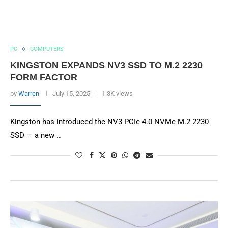
PC
COMPUTERS
KINGSTON EXPANDS NV3 SSD TO M.2 2230
FORM FACTOR
by
Warren
July 15, 2025
1.3K views
Kingston has introduced the NV3 PCIe 4.0 NVMe M.2 2230
SSD — a new …