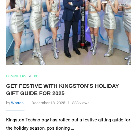
COMPUTERS
PC
GET FESTIVE WITH KINGSTON’S HOLIDAY
GIFT GUIDE FOR 2025
by
Warren
December 18, 2025
383 views
Kingston Technology has rolled out a festive gifting guide for
the holiday season, positioning …