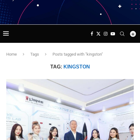
Home
Tags
Posts tagged with "kingston"
TAG:
KINGSTON