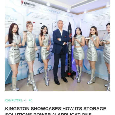
COMPUTERS
PC
KINGSTON SHOWCASES HOW ITS STORAGE
SOLUTIONS POWER AI APPLICATIONS