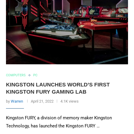
COMPUTERS
PC
KINGSTON LAUNCHES WORLD’S FIRST
KINGSTON FURY GAMING LAB
by
Warren
April 21, 2022
4.1K views
Kingston FURY, a division of memory maker Kingston
Technology, has launched the Kingston FURY …