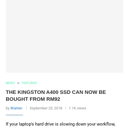
NEWS
FEATURED
THE KINGSTON A400 SSD CAN NOW BE
BOUGHT FROM RM92
by
Warren
September 25, 2018
1.1K views
If your laptop’s hard drive is slowing down your workflow,