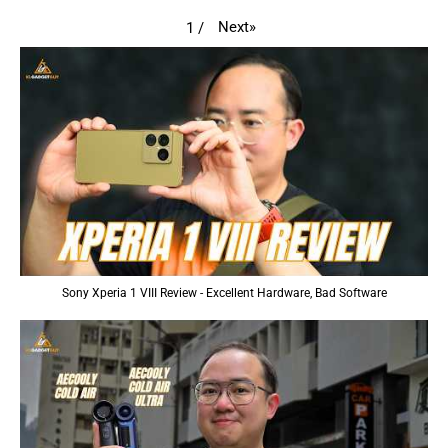
Next
»
1
/
Sony Xperia 1 VIII Review - Excellent Hardware, Bad Software