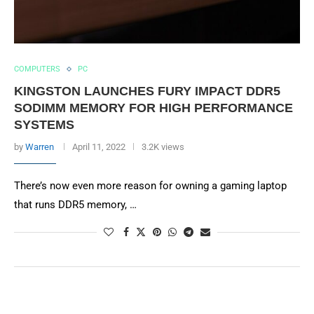
COMPUTERS
PC
KINGSTON LAUNCHES FURY IMPACT DDR5
SODIMM MEMORY FOR HIGH PERFORMANCE
SYSTEMS
by
Warren
April 11, 2022
3.2K views
There’s now even more reason for owning a gaming laptop
that runs DDR5 memory, …