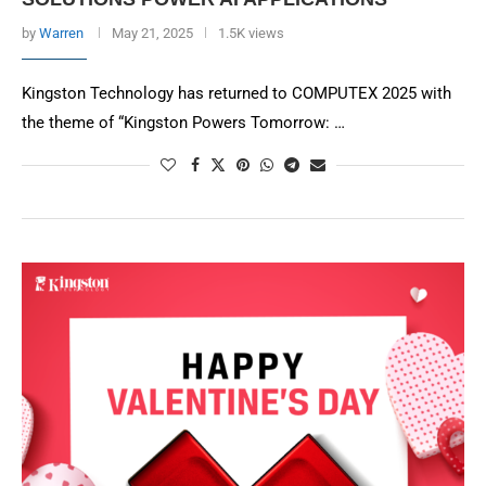
by
Warren
May 21, 2025
1.5K views
Kingston Technology has returned to COMPUTEX 2025 with
the theme of “Kingston Powers Tomorrow: …