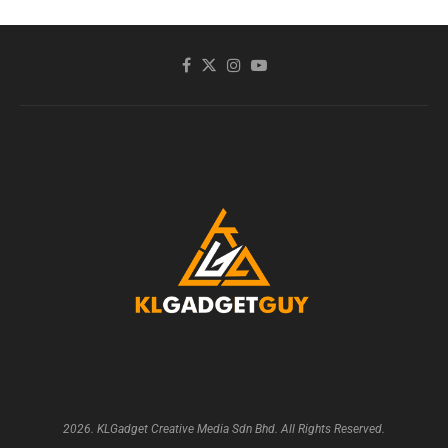
2026. KLGadget Creative Media Sdn Bhd. All Rights Reserved.