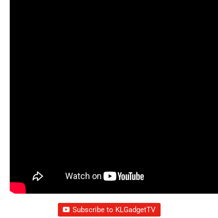
Subscribe to KLGadgetTV