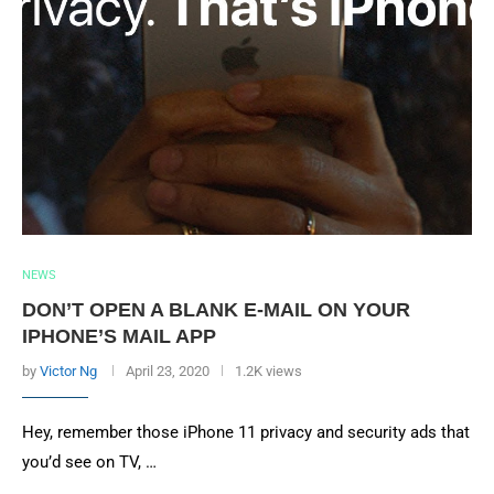
NEWS
DON’T OPEN A BLANK E-MAIL ON YOUR
IPHONE’S MAIL APP
by
Victor Ng
April 23, 2020
1.2K views
Hey, remember those iPhone 11 privacy and security ads that
you’d see on TV, …