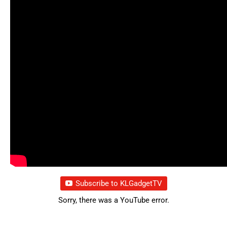
Subscribe to KLGadgetTV
Sorry, there was a YouTube error.