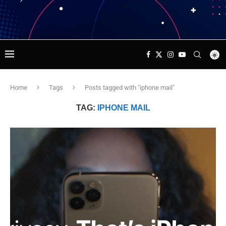
Home
Tags
Posts tagged with "iphone mail"
TAG:
IPHONE MAIL