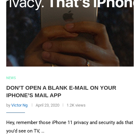
NEWS
DON’T OPEN A BLANK E-MAIL ON YOUR
IPHONE’S MAIL APP
by
Victor Ng
April 23, 2020
1.2K views
Hey, remember those iPhone 11 privacy and security ads that
you’d see on TV, …