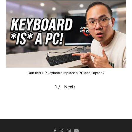
Can this HP keyboard replace a PC and Laptop?
Next
»
1
/