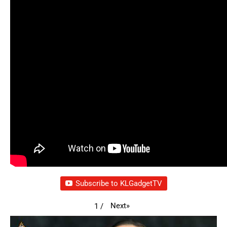
Subscribe to KLGadgetTV
Next
»
1
/