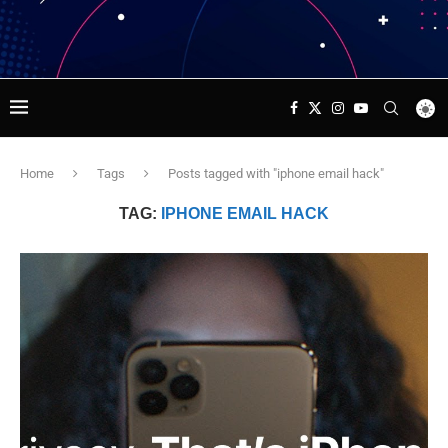
Home
Tags
Posts tagged with "iphone email hack"
TAG:
IPHONE EMAIL HACK