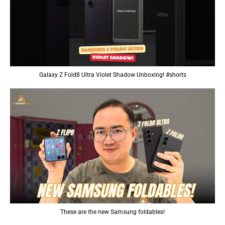
Galaxy Z Fold8 Ultra Violet Shadow Unboxing! #shorts
These are the new Samsung foldables!