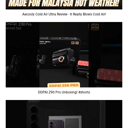
Aecooly Cold Air Ultra Review - It Really Blows Cold Air!
DDPAI Z90 Pro Unboxing! #shorts