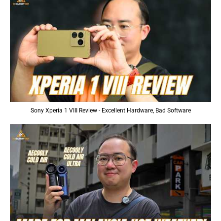
Sony Xperia 1 VIII Review - Excellent Hardware, Bad Software