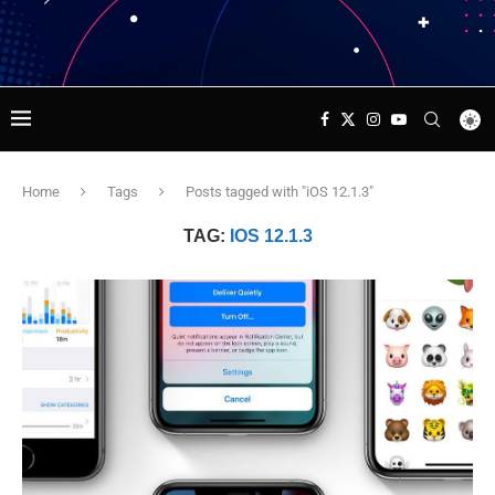
Home
Tags
Posts tagged with "iOS 12.1.3"
TAG:
IOS 12.1.3