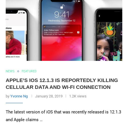
NEWS
FEATURED
APPLE’S IOS 12.1.3 IS REPORTEDLY KILLING
CELLULAR DATA AND WI-FI CONNECTION
by
Yvonne Ng
January 28, 2019
1.2K views
The latest version of iOS that was recently released is 12.1.3
and Apple claims …