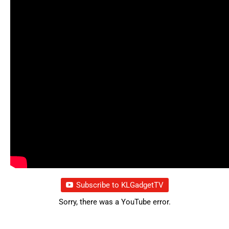
Subscribe to KLGadgetTV
Sorry, there was a YouTube error.