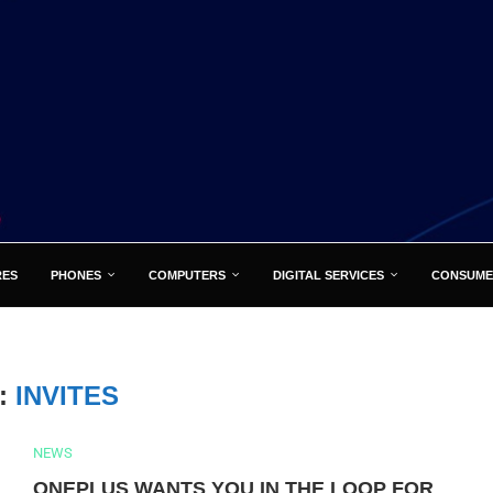
RES
PHONES
COMPUTERS
DIGITAL SERVICES
CONSUME
:
INVITES
NEWS
ONEPLUS WANTS YOU IN THE LOOP FOR