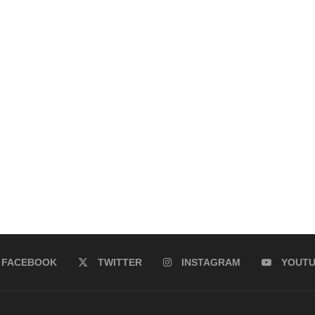
FACEBOOK
TWITTER
INSTAGRAM
YOUT