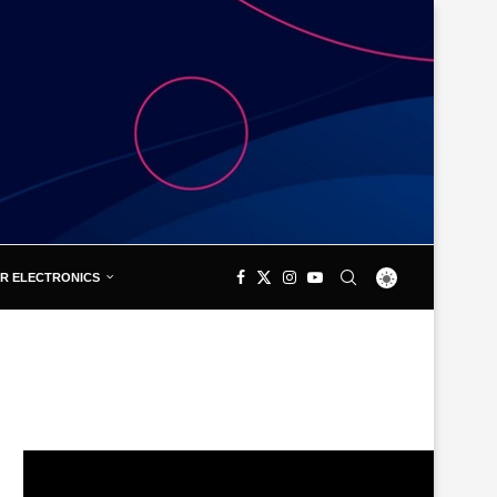
R ELECTRONICS