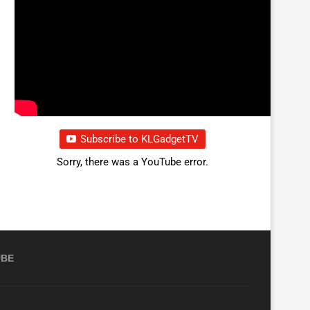
Subscribe to KLGadgetTV
Sorry, there was a YouTube error.
UBE