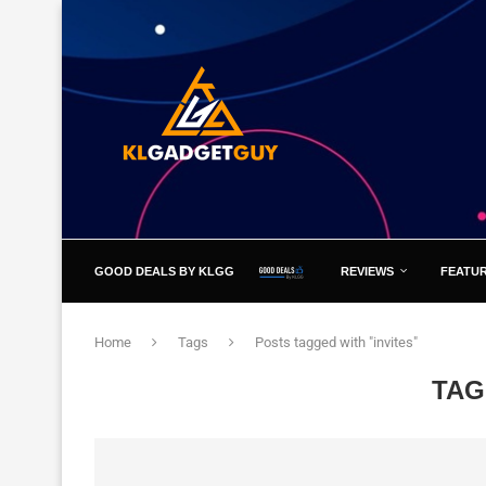
GOOD DEALS BY KLGG
REVIEWS
FEATU
Home
Tags
Posts tagged with "invites"
TAG