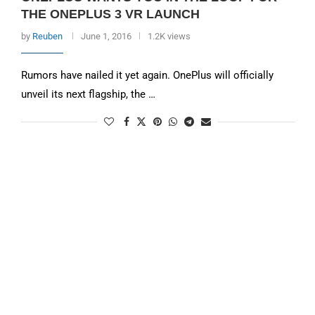
THE ONEPLUS 3 VR LAUNCH
by
Reuben
June 1, 2016
1.2K views
Rumors have nailed it yet again. OnePlus will officially
unveil its next flagship, the …