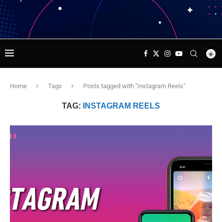
Home
Tags
Posts tagged with "Instagram Reels"
TAG:
INSTAGRAM REELS