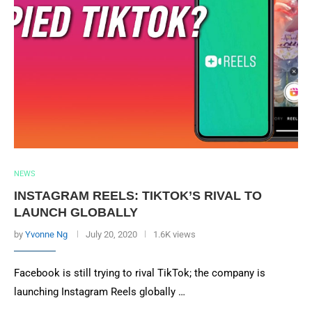
NEWS
INSTAGRAM REELS: TIKTOK’S RIVAL TO
LAUNCH GLOBALLY
by
Yvonne Ng
July 20, 2020
1.6K views
Facebook is still trying to rival TikTok; the company is
launching Instagram Reels globally …