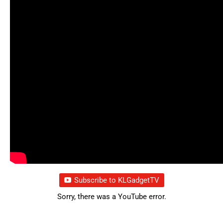
Subscribe to KLGadgetTV
Sorry, there was a YouTube error.