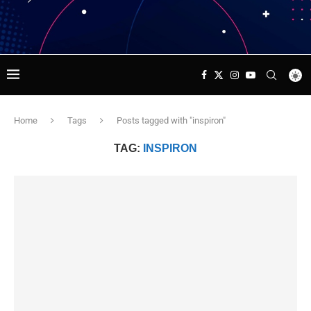
Home
Tags
Posts tagged with "inspiron"
TAG:
INSPIRON