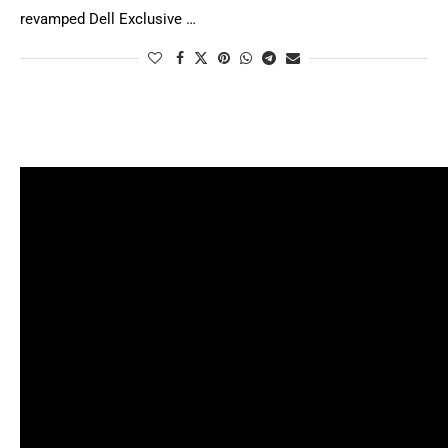
revamped Dell Exclusive …