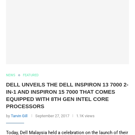
NEWS
FEATURED
DELL UNVEILS THE DELL INSPIRON 13 7000 2-
IN-1 AND INSPIRON 15 7000 THAT COMES
EQUIPPED WITH 8TH GEN INTEL CORE
PROCESSORS
by
Tarvin Gill
September 27, 2017
1.1K views
Today, Dell Malaysia held a celebration on the launch of their