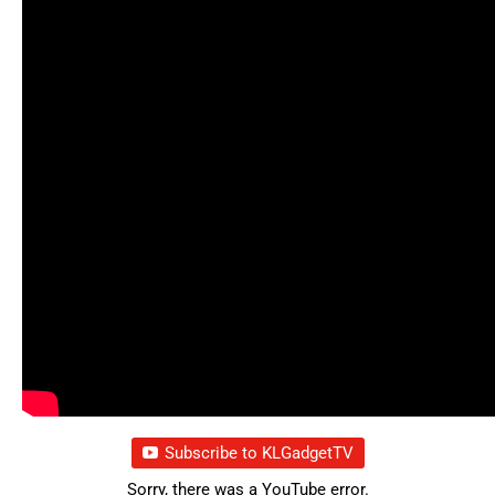
Subscribe to KLGadgetTV
Sorry, there was a YouTube error.