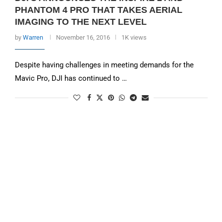
PHANTOM 4 PRO THAT TAKES AERIAL
IMAGING TO THE NEXT LEVEL
by
Warren
November 16, 2016
1K views
Despite having challenges in meeting demands for the
Mavic Pro, DJI has continued to …