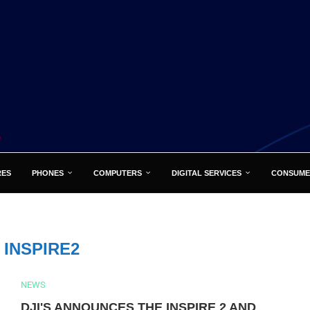
RES
PHONES
COMPUTERS
DIGITAL SERVICES
CONSUME
:
INSPIRE2
NEWS
DJI'S ANNOUNCES THE INSPIRE 2 AND