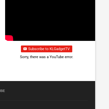
Subscribe to KLGadgetTV
Sorry, there was a YouTube error.
UBE