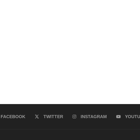
FACEBOOK
TWITTER
INSTAGRAM
YOUT