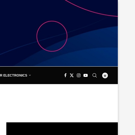
R ELECTRONICS