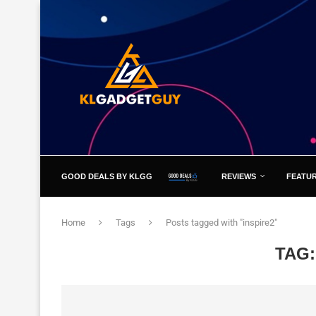
GOOD DEALS BY KLGG
REVIEWS
FEATU
Home
Tags
Posts tagged with "inspire2"
TAG