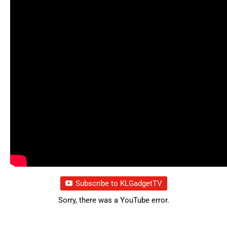
Subscribe to KLGadgetTV
Sorry, there was a YouTube error.