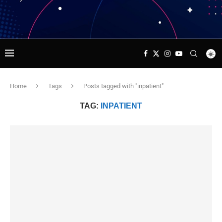
Home
Tags
Posts tagged with "inpatient"
TAG:
INPATIENT