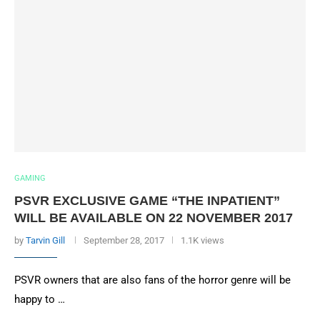
GAMING
PSVR EXCLUSIVE GAME “THE INPATIENT”
WILL BE AVAILABLE ON 22 NOVEMBER 2017
by
Tarvin Gill
September 28, 2017
1.1K views
PSVR owners that are also fans of the horror genre will be
happy to …