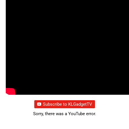
Subscribe to KLGadgetTV
Sorry, there was a YouTube error.