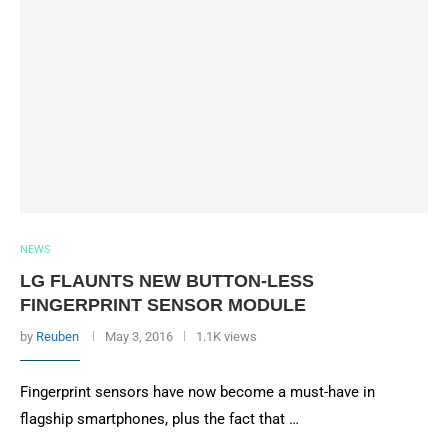
NEWS
LG FLAUNTS NEW BUTTON-LESS
FINGERPRINT SENSOR MODULE
by
Reuben
May 3, 2016
1.1K views
Fingerprint sensors have now become a must-have in
flagship smartphones, plus the fact that …