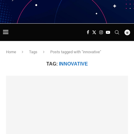
Home
Tags
Posts tagged with "innovative"
TAG:
INNOVATIVE