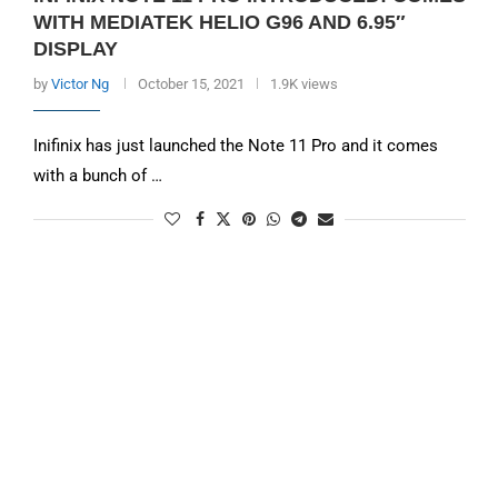
WITH MEDIATEK HELIO G96 AND 6.95″
DISPLAY
by
Victor Ng
October 15, 2021
1.9K views
Inifinix has just launched the Note 11 Pro and it comes
with a bunch of …