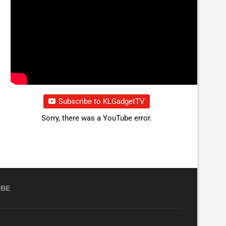
Subscribe to KLGadgetTV
Sorry, there was a YouTube error.
UBE