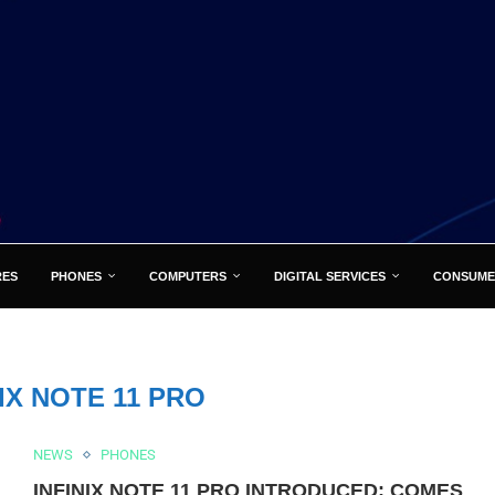
RES
PHONES
COMPUTERS
DIGITAL SERVICES
CONSUME
NIX NOTE 11 PRO
NEWS
PHONES
INFINIX NOTE 11 PRO INTRODUCED: COMES