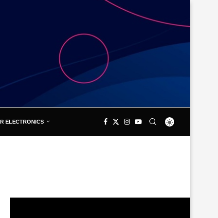
R ELECTRONICS