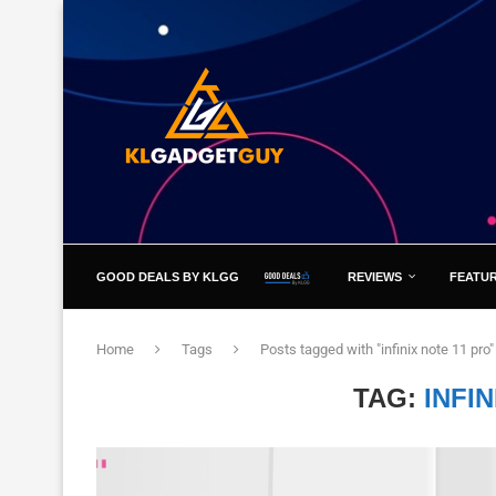
GOOD DEALS BY KLGG
REVIEWS
FEATU
Home
Tags
Posts tagged with "infinix note 11 pro"
TAG:
INFI