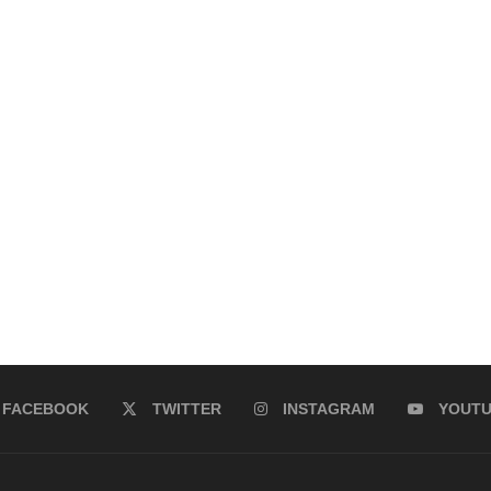
FACEBOOK
TWITTER
INSTAGRAM
YOUT