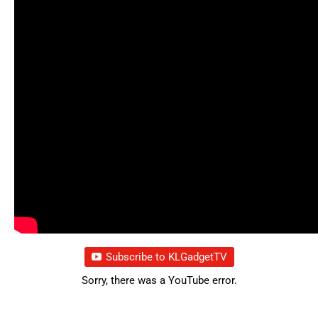
Subscribe to KLGadgetTV
Sorry, there was a YouTube error.