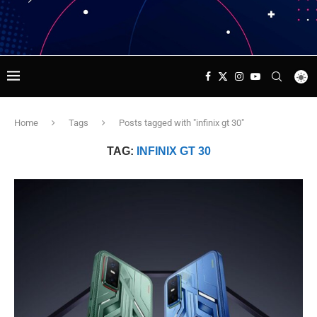
Home
Tags
Posts tagged with "infinix gt 30"
TAG:
INFINIX GT 30