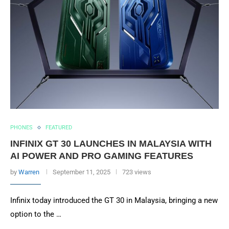
PHONES
FEATURED
INFINIX GT 30 LAUNCHES IN MALAYSIA WITH
AI POWER AND PRO GAMING FEATURES
by
Warren
September 11, 2025
723 views
Infinix today introduced the GT 30 in Malaysia, bringing a new
option to the …