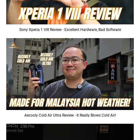
Sony Xperia 1 VIII Review - Excellent Hardware, Bad Software
Aecooly Cold Air Ultra Review - It Really Blows Cold Air!