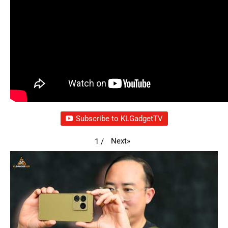
Subscribe to KLGadgetTV
Next
»
1
/