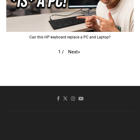
Can this HP keyboard replace a PC and Laptop?
Next
»
1
/