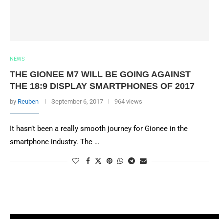
NEWS
THE GIONEE M7 WILL BE GOING AGAINST
THE 18:9 DISPLAY SMARTPHONES OF 2017
by
Reuben
September 6, 2017
964 views
It hasn’t been a really smooth journey for Gionee in the
smartphone industry. The …