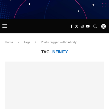
Home
Tags
Posts tagged with "infinity"
TAG:
INFINITY