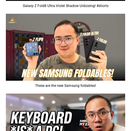
Galaxy Z Fold8 Ultra Violet Shadow Unboxing! #shorts
These are the new Samsung foldables!