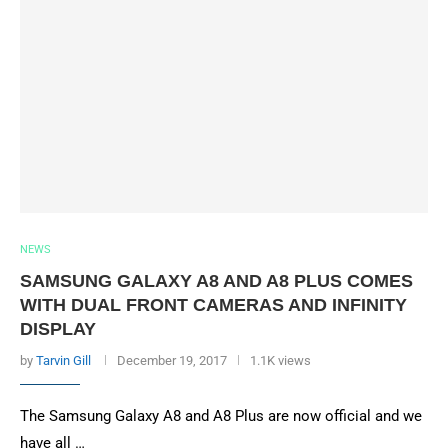
NEWS
SAMSUNG GALAXY A8 AND A8 PLUS COMES
WITH DUAL FRONT CAMERAS AND INFINITY
DISPLAY
by
Tarvin Gill
December 19, 2017
1.1K views
The Samsung Galaxy A8 and A8 Plus are now official and we
have all …