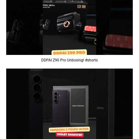
DDPAI Z90 Pro Unboxing! #shorts