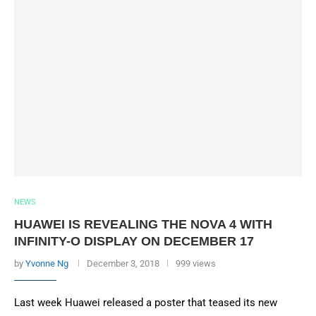
NEWS
HUAWEI IS REVEALING THE NOVA 4 WITH
INFINITY-O DISPLAY ON DECEMBER 17
by
Yvonne Ng
December 3, 2018
999 views
Last week Huawei released a poster that teased its new