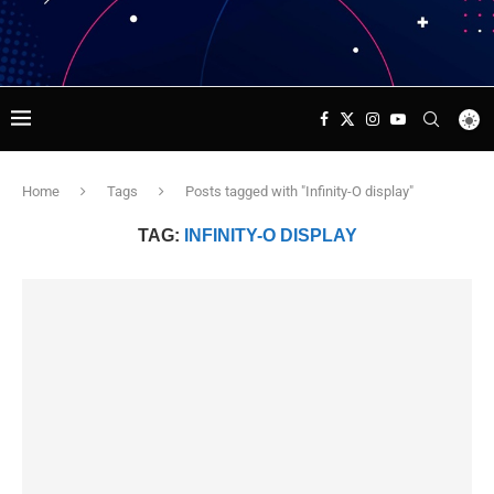
Home
Tags
Posts tagged with "Infinity-O display"
TAG:
INFINITY-O DISPLAY