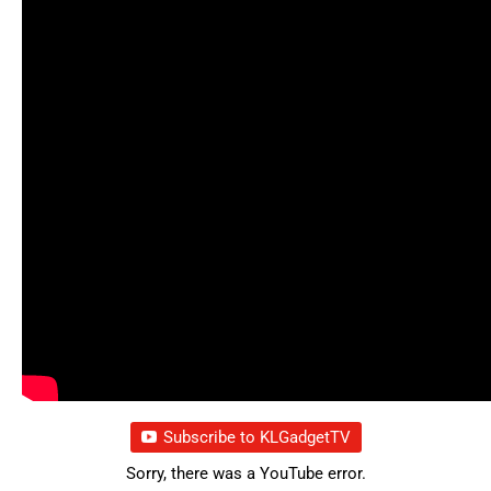
Subscribe to KLGadgetTV
Sorry, there was a YouTube error.