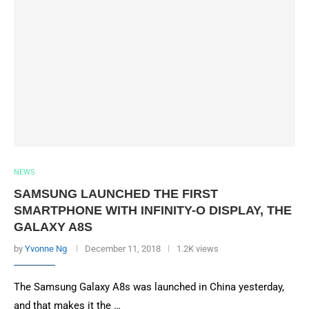
NEWS
SAMSUNG LAUNCHED THE FIRST
SMARTPHONE WITH INFINITY-O DISPLAY, THE
GALAXY A8S
by
Yvonne Ng
December 11, 2018
1.2K views
The Samsung Galaxy A8s was launched in China yesterday,
and that makes it the …