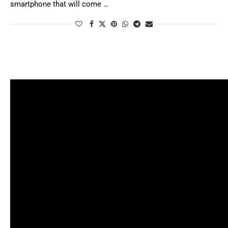
smartphone that will come …