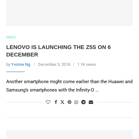
NEWS
LENOVO IS LAUNCHING THE Z5S ON 6
DECEMBER
by
Yvonne Ng
December 5, 2018
1.1K views
Another smartphone might come earlier than the Huawei and
Samsung’s smartphones with the Infinity-O …