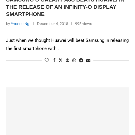
THE RELEASE OF AN INFINITY-O DISPLAY
SMARTPHONE
by
Yvonne Ng
December 4, 2018
995 views
Just when we thought Huawei will beat Samsung in releasing
the first smartphone with …