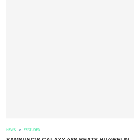
NEWS
FEATURED
SAMSUNG’S GALAXY A8S BEATS HUAWEI IN