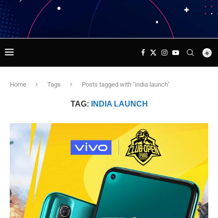
Home
Tags
Posts tagged with "india launch"
TAG:
INDIA LAUNCH