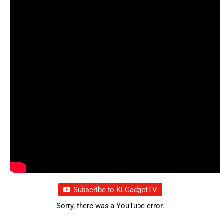
Subscribe to KLGadgetTV
Sorry, there was a YouTube error.