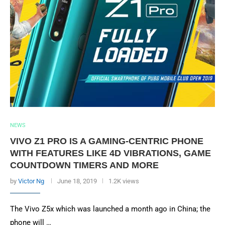
NEWS
VIVO Z1 PRO IS A GAMING-CENTRIC PHONE
WITH FEATURES LIKE 4D VIBRATIONS, GAME
COUNTDOWN TIMERS AND MORE
by
Victor Ng
June 18, 2019
1.2K views
The Vivo Z5x which was launched a month ago in China; the
phone will …