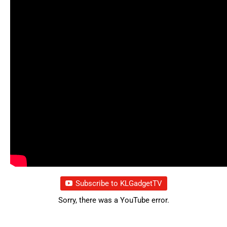
Subscribe to KLGadgetTV
Sorry, there was a YouTube error.