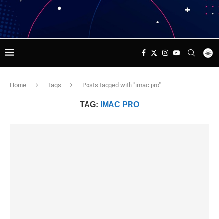
Home
Tags
Posts tagged with "imac pro"
TAG:
IMAC PRO