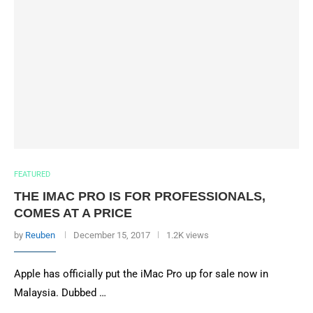
FEATURED
THE IMAC PRO IS FOR PROFESSIONALS,
COMES AT A PRICE
by
Reuben
December 15, 2017
1.2K views
Apple has officially put the iMac Pro up for sale now in
Malaysia. Dubbed …