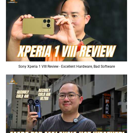
Sony Xperia 1 VIII Review - Excellent Hardware, Bad Software