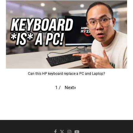
Can this HP keyboard replace a PC and Laptop?
Next
»
1
/