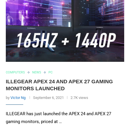
COMPUTERS
NEWS
PC
ILLEGEAR APEX 24 AND APEX 27 GAMING
MONITORS LAUNCHED
by
Victor Ng
September 6, 2021
2.7K views
ILLEGEAR has just launched the APEX 24 and APEX 27
gaming monitors, priced at …