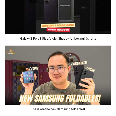
Galaxy Z Fold8 Ultra Violet Shadow Unboxing! #shorts
These are the new Samsung foldables!