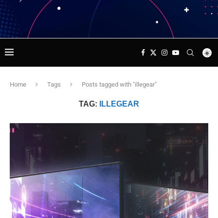
Home
Tags
Posts tagged with "illegear"
TAG:
ILLEGEAR