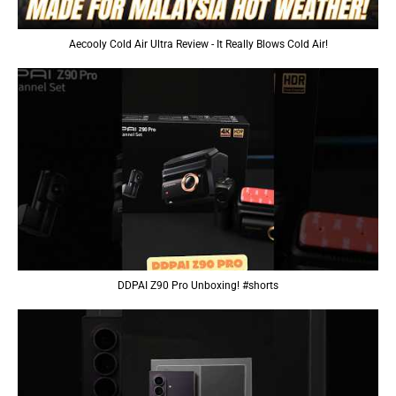
Aecooly Cold Air Ultra Review - It Really Blows Cold Air!
DDPAI Z90 Pro Unboxing! #shorts