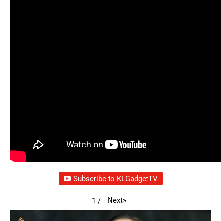
Subscribe to KLGadgetTV
Next
»
1
/