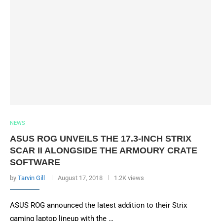
NEWS
ASUS ROG UNVEILS THE 17.3-INCH STRIX
SCAR II ALONGSIDE THE ARMOURY CRATE
SOFTWARE
by
Tarvin Gill
August 17, 2018
1.2K views
ASUS ROG announced the latest addition to their Strix
gaming laptop lineup with the …