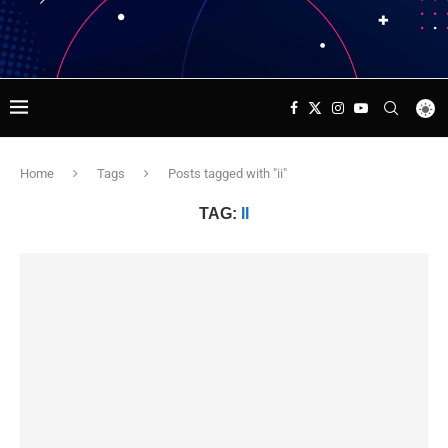
Home
Tags
Posts tagged with "ii"
TAG:
II