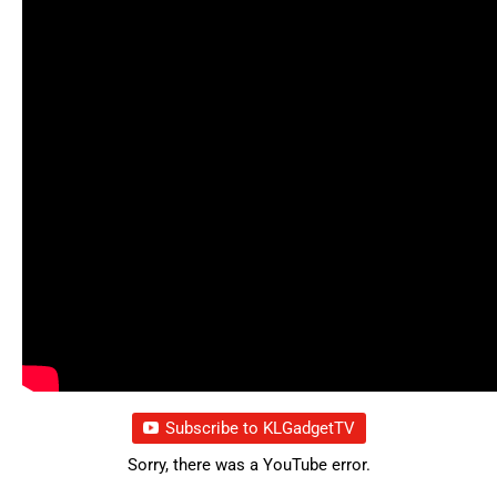
Subscribe to KLGadgetTV
Sorry, there was a YouTube error.