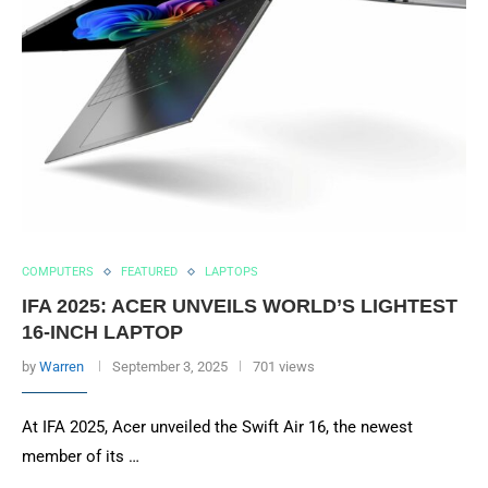
COMPUTERS
FEATURED
LAPTOPS
IFA 2025: ACER UNVEILS WORLD’S LIGHTEST
16-INCH LAPTOP
by
Warren
September 3, 2025
701 views
At IFA 2025, Acer unveiled the Swift Air 16, the newest
member of its …