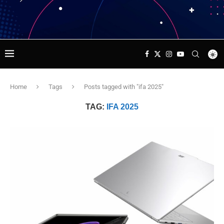
Home
Tags
Posts tagged with "ifa 2025"
TAG:
IFA 2025