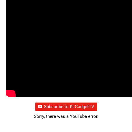
Subscribe to KLGadgetTV
Sorry, there was a YouTube error.