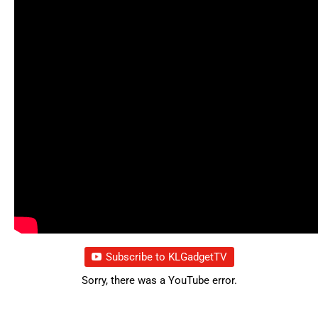
Subscribe to KLGadgetTV
Sorry, there was a YouTube error.