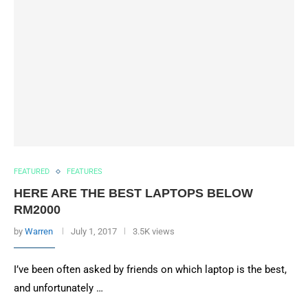
FEATURED
FEATURES
HERE ARE THE BEST LAPTOPS BELOW
RM2000
by
Warren
July 1, 2017
3.5K views
I’ve been often asked by friends on which laptop is the best,
and unfortunately …