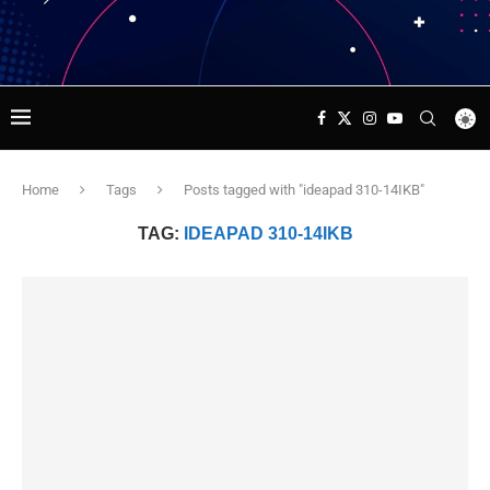
Home
Tags
Posts tagged with "ideapad 310-14IKB"
TAG:
IDEAPAD 310-14IKB