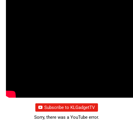
Subscribe to KLGadgetTV
Sorry, there was a YouTube error.