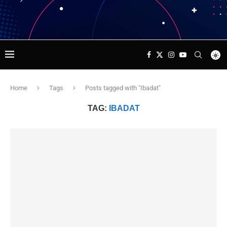
Home
Tags
Posts tagged with "Ibadat"
TAG:
IBADAT