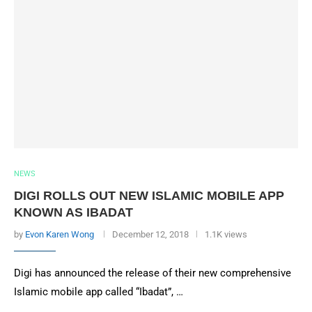
NEWS
DIGI ROLLS OUT NEW ISLAMIC MOBILE APP
KNOWN AS IBADAT
by
Evon Karen Wong
December 12, 2018
1.1K views
Digi has announced the release of their new comprehensive
Islamic mobile app called “Ibadat”, …