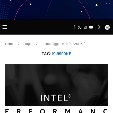
Home
Tags
Posts tagged with "i9-9900KF"
TAG:
I9-9900KF