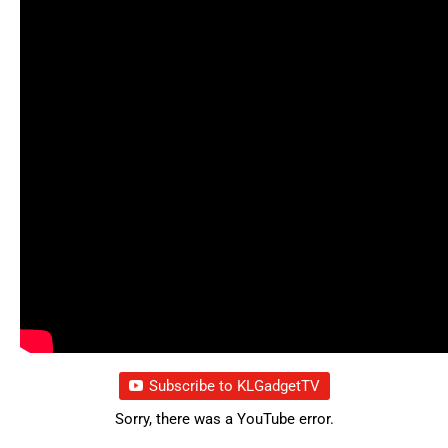
Subscribe to KLGadgetTV
Sorry, there was a YouTube error.