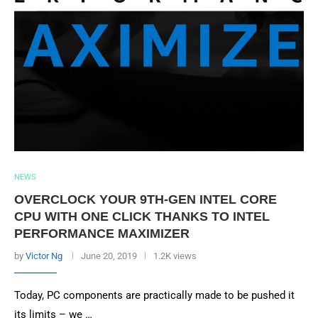
NEWS
OVERCLOCK YOUR 9TH-GEN INTEL CORE
CPU WITH ONE CLICK THANKS TO INTEL
PERFORMANCE MAXIMIZER
by
Victor Ng
June 20, 2019
1.2K views
Today, PC components are practically made to be pushed it
its limits – we …