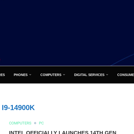
RES
PHONES
COMPUTERS
DIGITAL SERVICES
CONSUME
:
I9-14900K
COMPUTERS
PC
INTEL OFFICIALLY LAUNCHES 14TH GEN