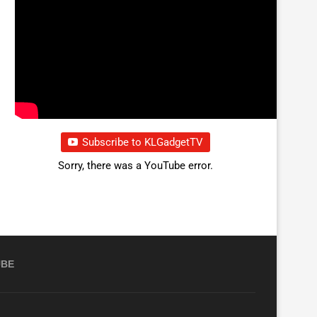
Subscribe to KLGadgetTV
Sorry, there was a YouTube error.
UBE