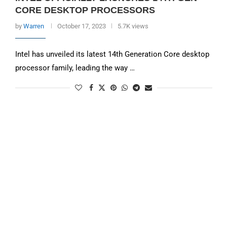
CORE DESKTOP PROCESSORS
by
Warren
October 17, 2023
5.7K views
Intel has unveiled its latest 14th Generation Core desktop
processor family, leading the way …