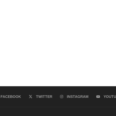
FACEBOOK
TWITTER
INSTAGRAM
YOUT