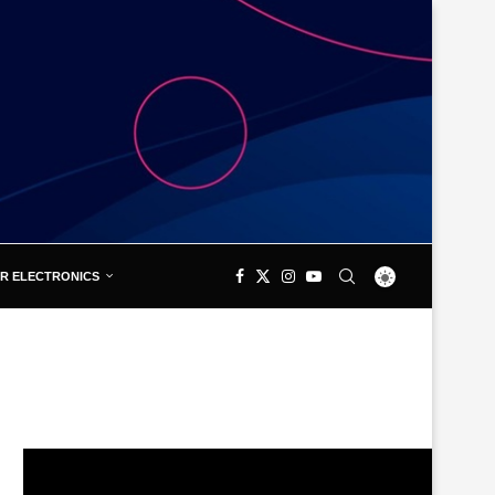
R ELECTRONICS