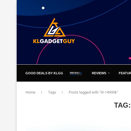
GOOD DEALS BY KLGG
REVIEWS
FEATU
Home
Tags
Posts tagged with "i9-14900k"
TAG