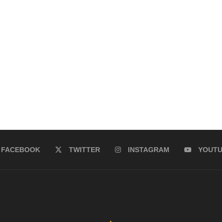
FACEBOOK
TWITTER
INSTAGRAM
YOUT