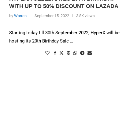
WITH UP TO 50% DISCOUNT ON LAZADA
by
Warren
September 15, 2022
3.8K views
Starting today till 30th September 2022, HyperX will be
hosting its 20th Birthday Sale …