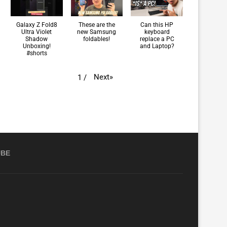
Galaxy Z Fold8
These are the
Can this HP
Ultra Violet
new Samsung
keyboard
Shadow
foldables!
replace a PC
Unboxing!
and Laptop?
#shorts
Next
»
1
/
UBE