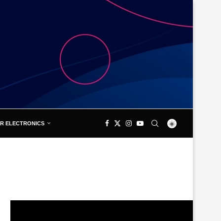
R ELECTRONICS