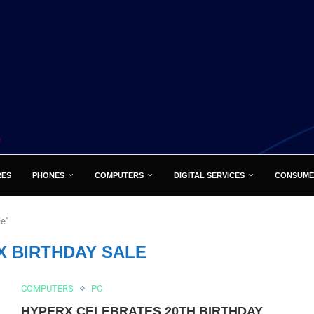
RES
PHONES
COMPUTERS
DIGITAL SERVICES
CONSUME
le"
X BIRTHDAY SALE
COMPUTERS
PC
HYPERX CELEBRATES 20TH BIRTHDAY