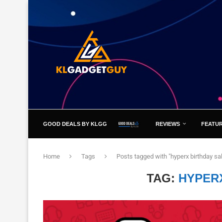
GOOD DEALS BY KLGG
REVIEWS
FEATU
Home
Tags
Posts tagged with "hyperx birthday sa
TAG:
HYPER