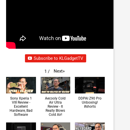
Subscribe to KLGadgetTV
Next
»
1
/
Sony Xperia 1
Aecooly Cold
DDPAI Z90 Pro
VIII Review -
Air Ultra
Unboxing!
Excellent
Review - It
#shorts
Hardware, Bad
Really Blows
Software
Cold Air!