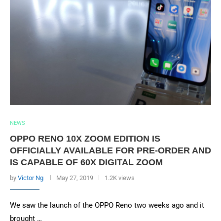
NEWS
OPPO RENO 10X ZOOM EDITION IS
OFFICIALLY AVAILABLE FOR PRE-ORDER AND
IS CAPABLE OF 60X DIGITAL ZOOM
by
Victor Ng
May 27, 2019
1.2K views
We saw the launch of the OPPO Reno two weeks ago and it
brought …