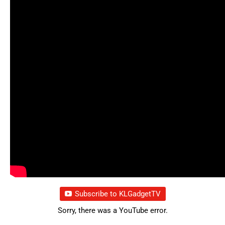
Subscribe to KLGadgetTV
Sorry, there was a YouTube error.