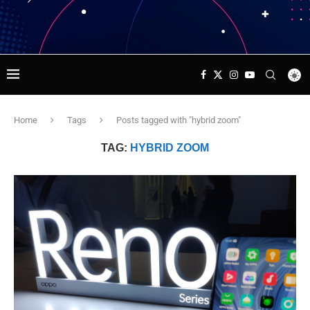
Home
Tags
Posts tagged with "hybrid zoom"
TAG:
HYBRID ZOOM