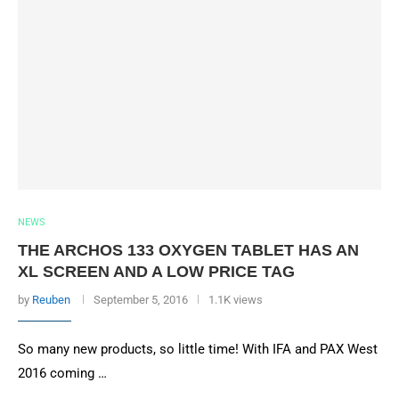
NEWS
THE ARCHOS 133 OXYGEN TABLET HAS AN
XL SCREEN AND A LOW PRICE TAG
by
Reuben
September 5, 2016
1.1K views
So many new products, so little time! With IFA and PAX West
2016 coming …