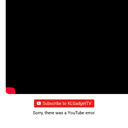
Subscribe to KLGadgetTV
Sorry, there was a YouTube error.