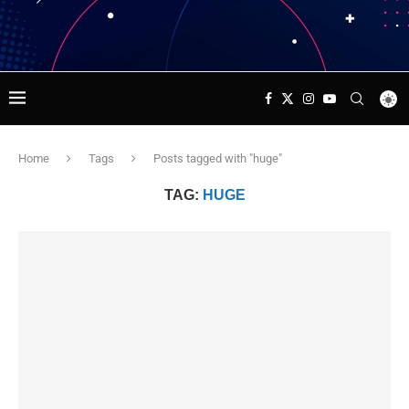
Home
Tags
Posts tagged with "huge"
TAG:
HUGE