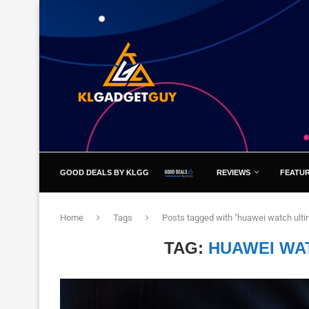
GOOD DEALS BY KLGG
REVIEWS
FEATU
Home
Tags
Posts tagged with "huawei watch ulti
TAG:
HUAWEI WA