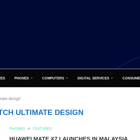
RES
PHONES
COMPUTERS
DIGITAL SERVICES
CONSUME
mate design"
TCH ULTIMATE DESIGN
PHONES
FEATURED
HUAWEI MATE X7 LAUNCHES IN MALAYSIA