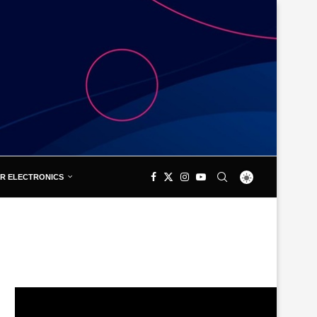
R ELECTRONICS