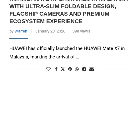
WITH ULTRA-SLIM FOLDABLE DESIGN,
FLAGSHIP CAMERAS AND PREMIUM
ECOSYSTEM EXPERIENCE
by
Warren
January 20, 2026
398 views
HUAWEI has officially launched the HUAWEI Mate X7 in
Malaysia, marking the arrival of …