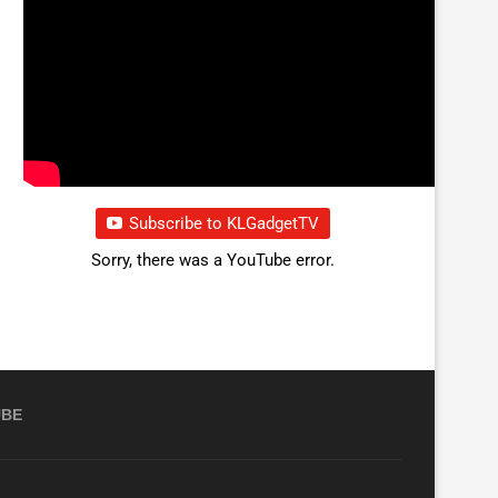
Subscribe to KLGadgetTV
Sorry, there was a YouTube error.
UBE