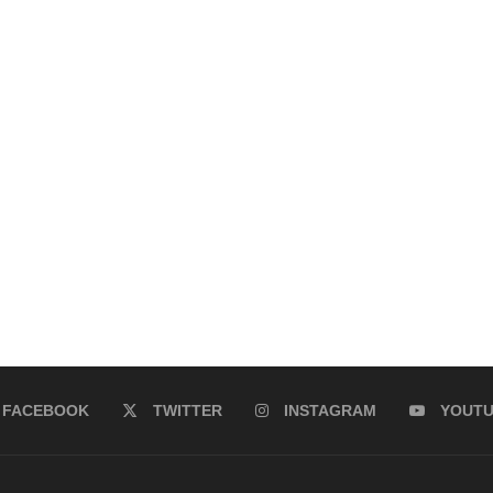
FACEBOOK
TWITTER
INSTAGRAM
YOUT