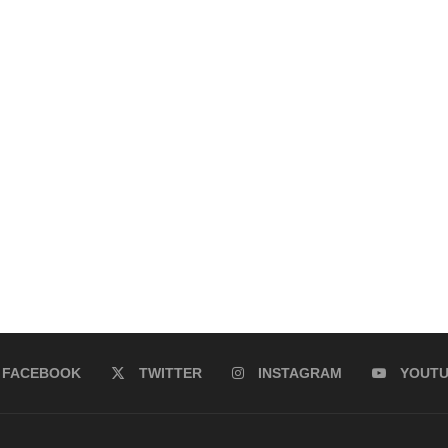
FACEBOOK
TWITTER
INSTAGRAM
YOUT