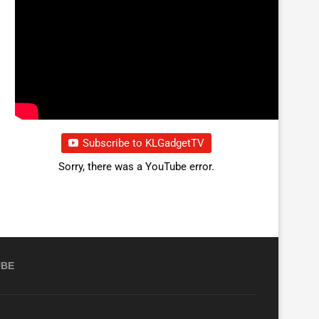
Subscribe to KLGadgetTV
Sorry, there was a YouTube error.
UBE