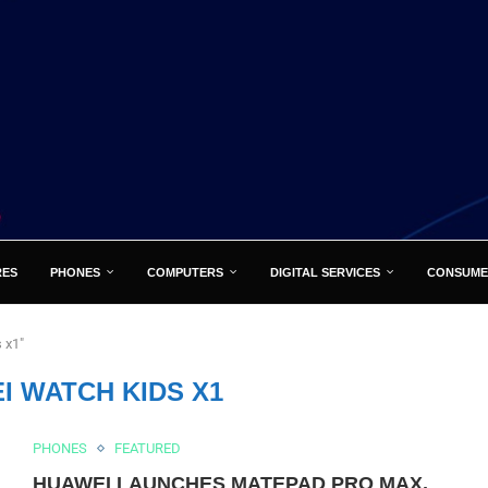
RES
PHONES
COMPUTERS
DIGITAL SERVICES
CONSUME
 x1"
I WATCH KIDS X1
PHONES
FEATURED
HUAWEI LAUNCHES MATEPAD PRO MAX,