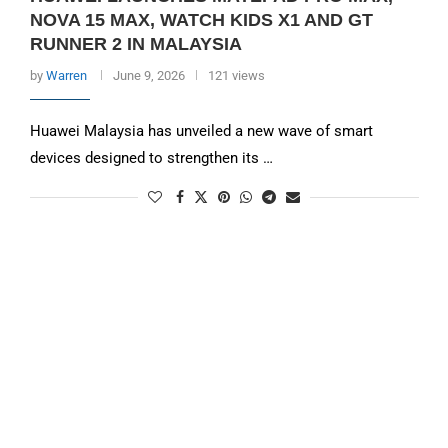
NOVA 15 MAX, WATCH KIDS X1 AND GT
RUNNER 2 IN MALAYSIA
by
Warren
June 9, 2026
121 views
Huawei Malaysia has unveiled a new wave of smart
devices designed to strengthen its …