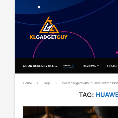
GOOD DEALS BY KLGG
REVIEWS
FEATU
Home
Tags
Posts tagged with "huawei watch kids
TAG:
HUAWE