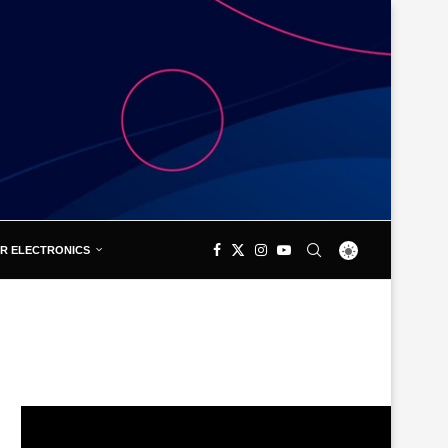
R ELECTRONICS