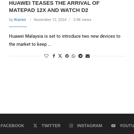
HUAWEI TEASES THE ARRIVAL OF
MATEPAD 12X AND WATCH D2
by
Warren
November 12, 2024
3.5K views
Huawei Malaysia is set to introduce two new devices to
the market to keep …
FACEBOOK
TWITTER
INSTAGRAM
YOUT