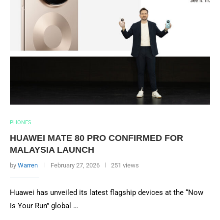
PHONES
HUAWEI MATE 80 PRO CONFIRMED FOR
MALAYSIA LAUNCH
by
Warren
February 27, 2026
251 views
Huawei has unveiled its latest flagship devices at the “Now
Is Your Run” global …