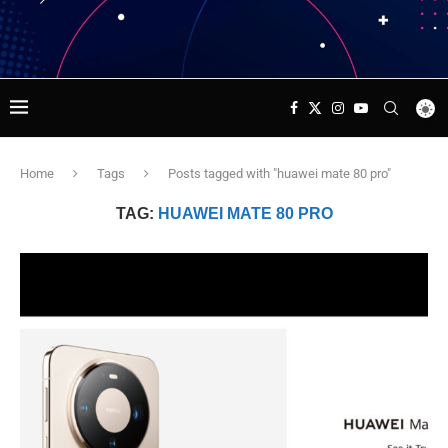
Home
Tags
Posts tagged with "huawei mate 80 pro"
TAG:
HUAWEI MATE 80 PRO