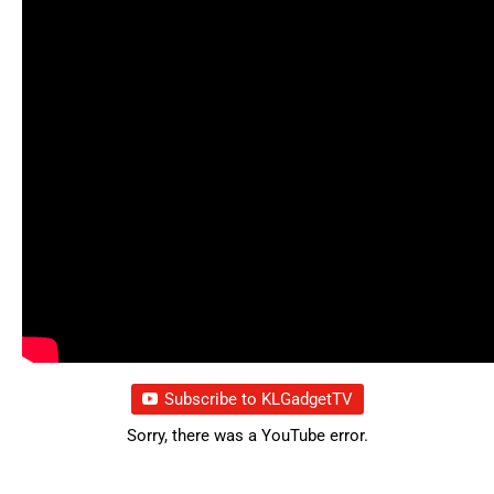
Subscribe to KLGadgetTV
Sorry, there was a YouTube error.