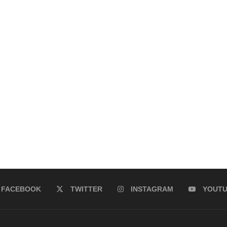
FACEBOOK
TWITTER
INSTAGRAM
YOUT