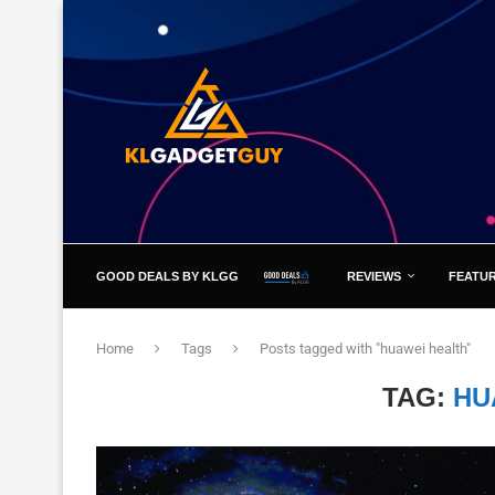
GOOD DEALS BY KLGG
REVIEWS
FEATU
Home
Tags
Posts tagged with "huawei health"
TAG:
HU