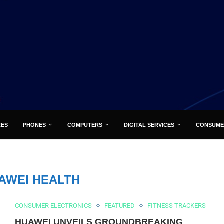
RES
PHONES
COMPUTERS
DIGITAL SERVICES
CONSUME
AWEI HEALTH
CONSUMER ELECTRONICS
FEATURED
FITNESS TRACKERS
HUAWEI UNVEILS GROUNDBREAKING