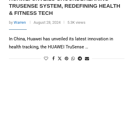
TRUSENSE SYSTEM, REDEFINING HEALTH
& FITNESS TECH
by
Warren
August 28, 2024
5.3K views
In China, Huawei has unveiled its latest innovation in
health tracking, the HUAWEI TruSense …