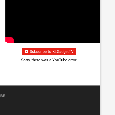
Subscribe to KLGadgetTV
Sorry, there was a YouTube error.
UBE