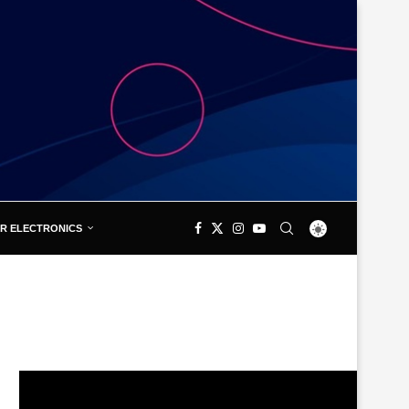
R ELECTRONICS