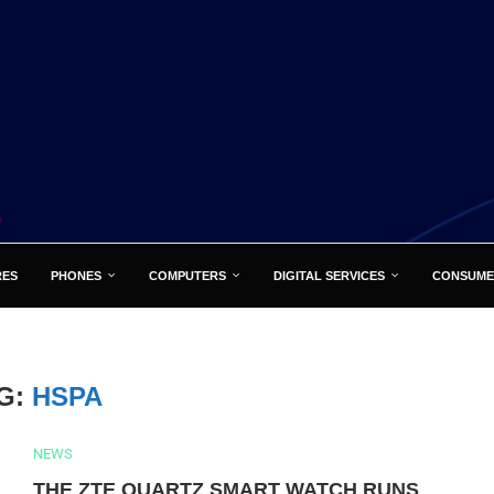
RES
PHONES
COMPUTERS
DIGITAL SERVICES
CONSUME
G:
HSPA
NEWS
THE ZTE QUARTZ SMART WATCH RUNS