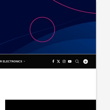
R ELECTRONICS