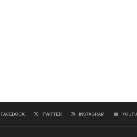
FACEBOOK
TWITTER
INSTAGRAM
YOUT