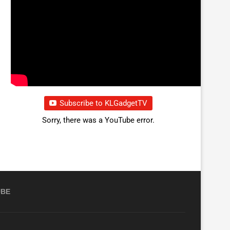
Subscribe to KLGadgetTV
Sorry, there was a YouTube error.
UBE