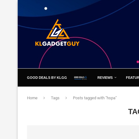
GOOD DEALS BY KLGG
REVIEWS
FEATU
Home
Tags
Posts tagged with "hspa"
TA