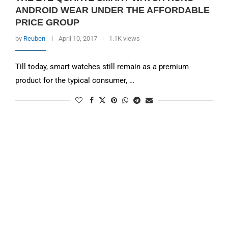
ANDROID WEAR UNDER THE AFFORDABLE
PRICE GROUP
by
Reuben
April 10, 2017
1.1K views
Till today, smart watches still remain as a premium
product for the typical consumer, …