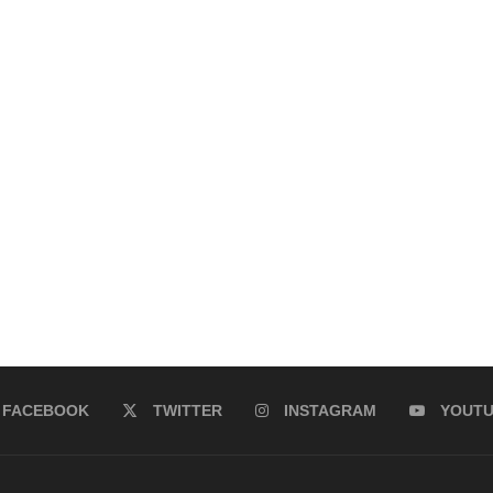
FACEBOOK
TWITTER
INSTAGRAM
YOUT