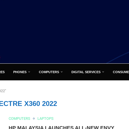
RES
PHONES
COMPUTERS
DIGITAL SERVICES
CONSUME
022"
ECTRE X360 2022
COMPUTERS
LAPTOPS
HP MALAYSIA LAUNCHES ALL-NEW ENVY