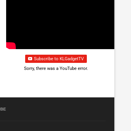
Subscribe to KLGadgetTV
Sorry, there was a YouTube error.
UBE