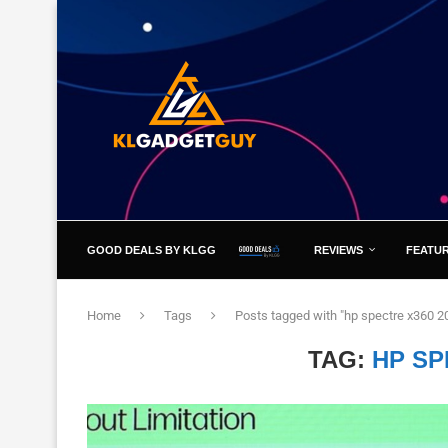
GOOD DEALS BY KLGG
REVIEWS
FEATU
Home
Tags
Posts tagged with "hp spectre x360 2
TAG:
HP SP