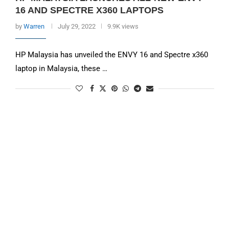
16 AND SPECTRE X360 LAPTOPS
by
Warren
July 29, 2022
9.9K views
HP Malaysia has unveiled the ENVY 16 and Spectre x360
laptop in Malaysia, these …