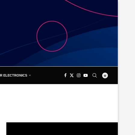
R ELECTRONICS