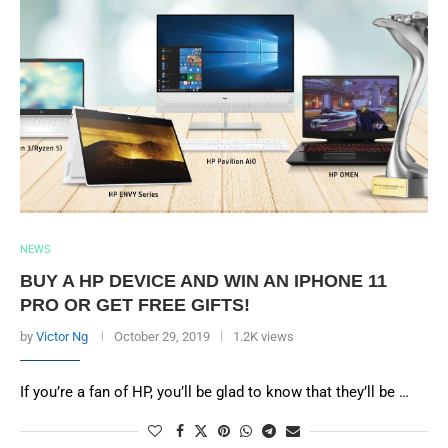
NEWS
BUY A HP DEVICE AND WIN AN IPHONE 11
PRO OR GET FREE GIFTS!
by
Victor Ng
October 29, 2019
1.2K views
If you’re a fan of HP, you’ll be glad to know that they’ll be …