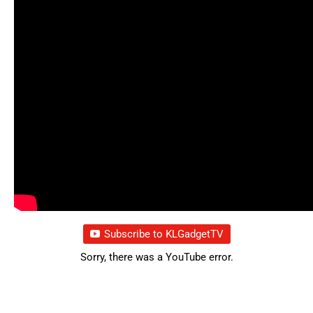
Subscribe to KLGadgetTV
Sorry, there was a YouTube error.