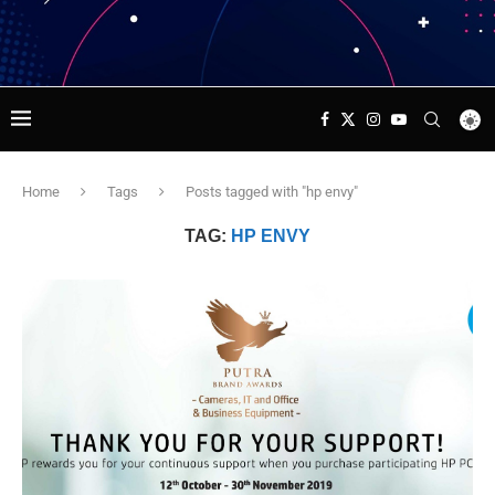
Home
Tags
Posts tagged with "hp envy"
TAG:
HP ENVY