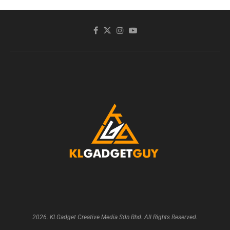
2026. KLGadget Creative Media Sdn Bhd. All Rights Reserved.