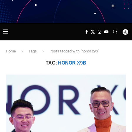
Home
Tags
Posts tagged with "honor x9b"
TAG:
HONOR X9B