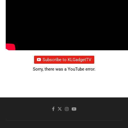
Subscribe to KLGadgetTV
Sorry, there was a YouTube error.