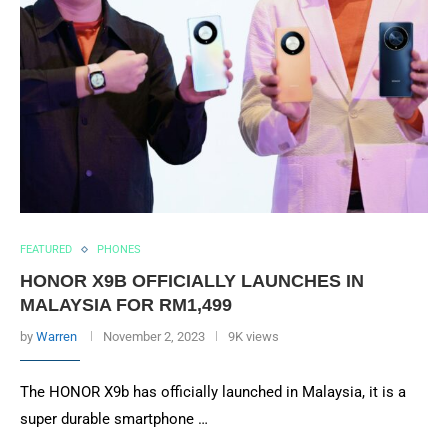
FEATURED
PHONES
HONOR X9B OFFICIALLY LAUNCHES IN
MALAYSIA FOR RM1,499
by
Warren
November 2, 2023
9K views
The HONOR X9b has officially launched in Malaysia, it is a
super durable smartphone …