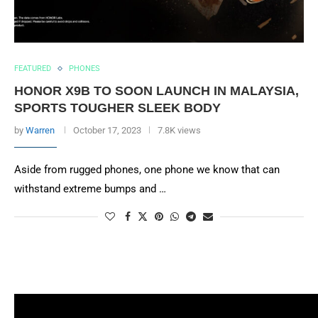
FEATURED
PHONES
HONOR X9B TO SOON LAUNCH IN MALAYSIA,
SPORTS TOUGHER SLEEK BODY
by
Warren
October 17, 2023
7.8K views
Aside from rugged phones, one phone we know that can
withstand extreme bumps and …