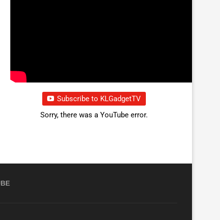
Subscribe to KLGadgetTV
Sorry, there was a YouTube error.
UBE