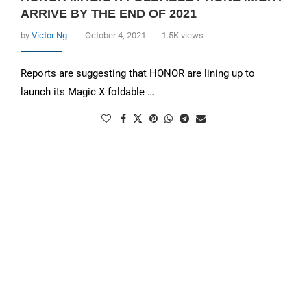
ARRIVE BY THE END OF 2021
by
Victor Ng
October 4, 2021
1.5K views
Reports are suggesting that HONOR are lining up to
launch its Magic X foldable …