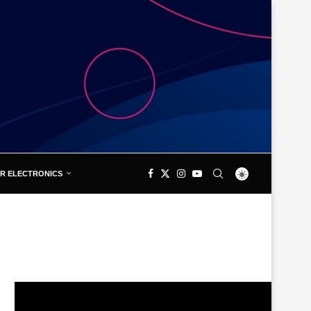
R ELECTRONICS