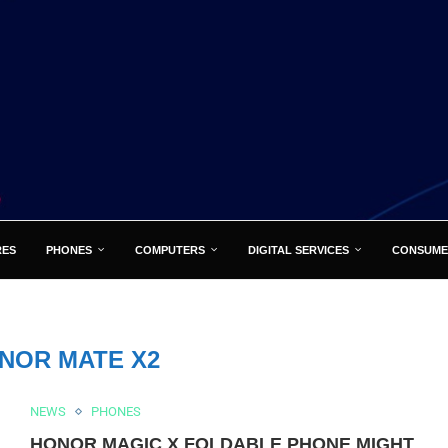
RES
PHONES
COMPUTERS
DIGITAL SERVICES
CONSUME
NOR MATE X2
NEWS
PHONES
HONOR MAGIC X FOLDABLE PHONE MIGHT