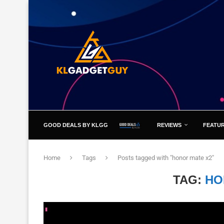
GOOD DEALS BY KLGG
REVIEWS
FEATU
Home
Tags
Posts tagged with "honor mate x2"
TAG:
HO