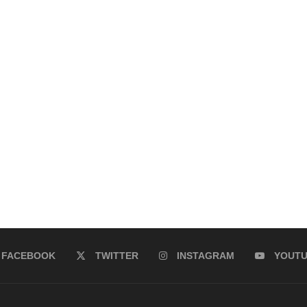
FACEBOOK
TWITTER
INSTAGRAM
YOUT