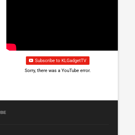
Subscribe to KLGadgetTV
Sorry, there was a YouTube error.
UBE