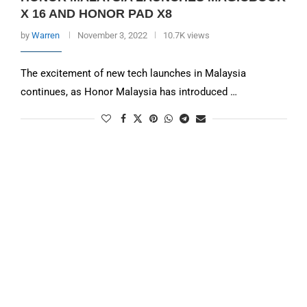
X 16 AND HONOR PAD X8
by
Warren
November 3, 2022
10.7K views
The excitement of new tech launches in Malaysia
continues, as Honor Malaysia has introduced …