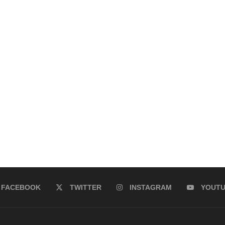
FACEBOOK
TWITTER
INSTAGRAM
YOUT