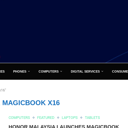
RES
PHONES
COMPUTERS
DIGITAL SERVICES
CONSUME
x16"
 MAGICBOOK X16
COMPUTERS
FEATURED
LAPTOPS
TABLETS
HONOR MALAYSIA LAUNCHES MAGICBOOK