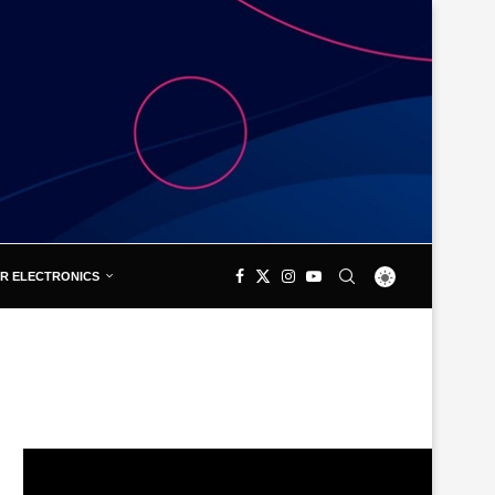
R ELECTRONICS