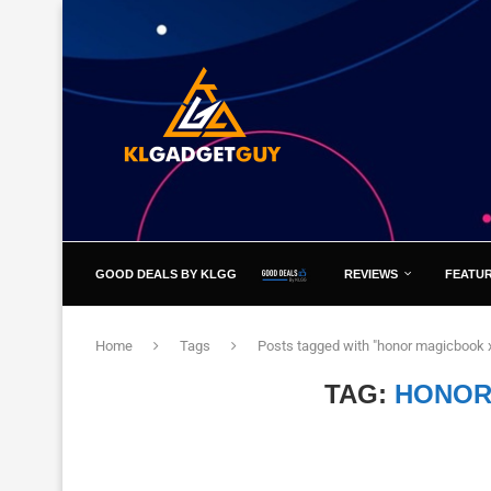
GOOD DEALS BY KLGG
REVIEWS
FEATU
Home
Tags
Posts tagged with "honor magicbook 
TAG:
HONOR