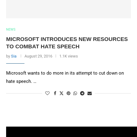
NEWS
MICROSOFT INTRODUCES NEW RESOURCES
TO COMBAT HATE SPEECH
by
Sia
August 29, 2016
1.1K views
Microsoft wants to do more in its attempt to cut down on
hate speech. …