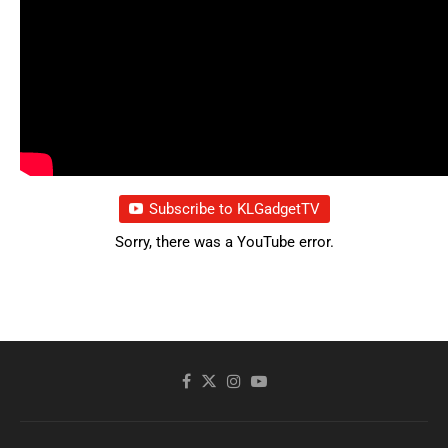
Subscribe to KLGadgetTV
Sorry, there was a YouTube error.