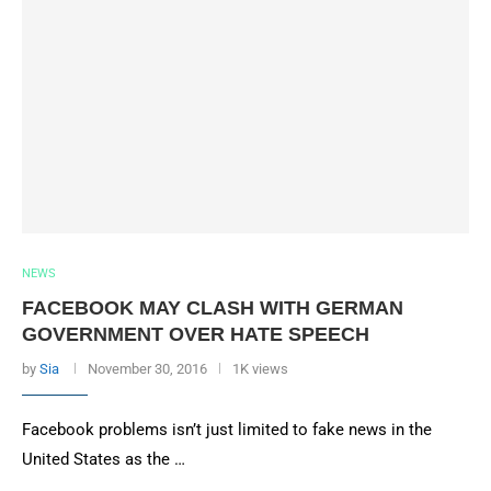
NEWS
FACEBOOK MAY CLASH WITH GERMAN
GOVERNMENT OVER HATE SPEECH
by
Sia
November 30, 2016
1K views
Facebook problems isn’t just limited to fake news in the
United States as the …