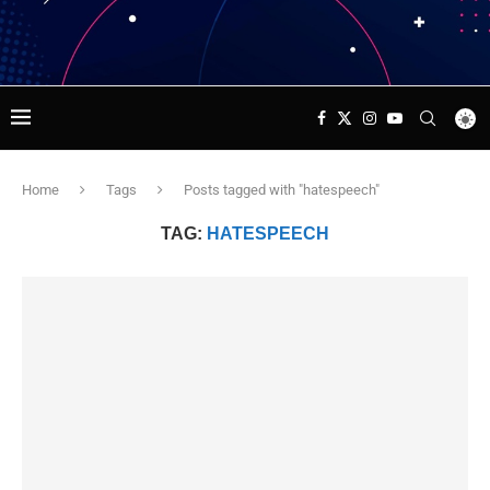
Home
Tags
Posts tagged with "hatespeech"
TAG:
HATESPEECH