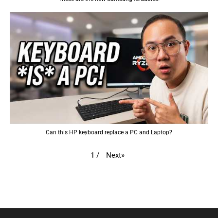
Can this HP keyboard replace a PC and Laptop?
Next
»
1
/