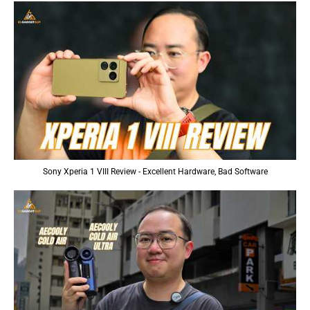
Sony Xperia 1 VIII Review - Excellent Hardware, Bad Software