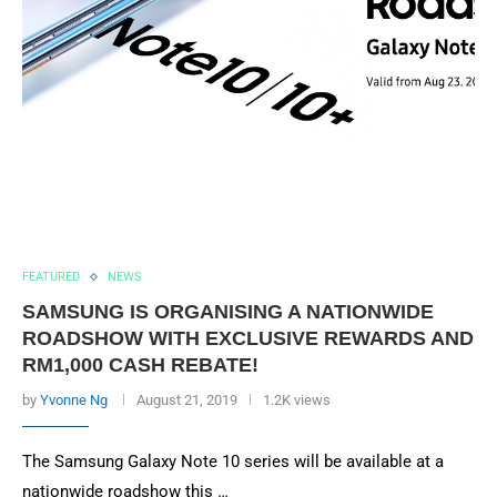
FEATURED
NEWS
SAMSUNG IS ORGANISING A NATIONWIDE
ROADSHOW WITH EXCLUSIVE REWARDS AND
RM1,000 CASH REBATE!
by
Yvonne Ng
August 21, 2019
1.2K views
The Samsung Galaxy Note 10 series will be available at a
nationwide roadshow this …