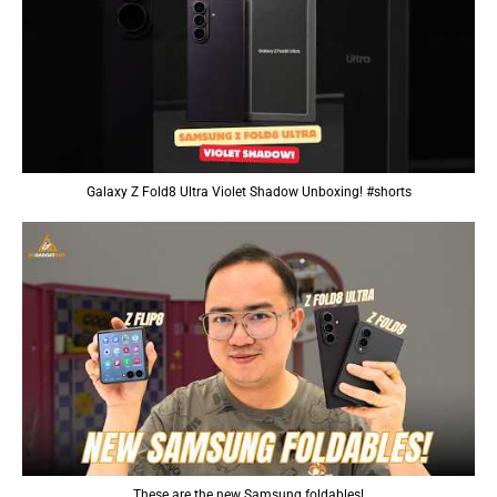
Galaxy Z Fold8 Ultra Violet Shadow Unboxing! #shorts
These are the new Samsung foldables!