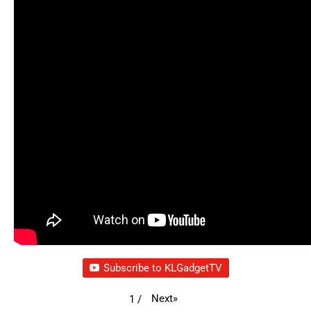
Subscribe to KLGadgetTV
Next
»
1
/