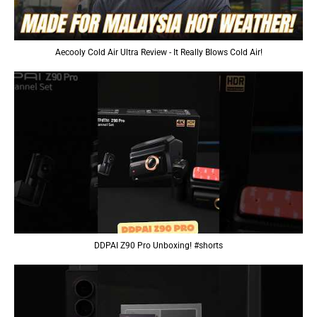
Aecooly Cold Air Ultra Review - It Really Blows Cold Air!
DDPAI Z90 Pro Unboxing! #shorts