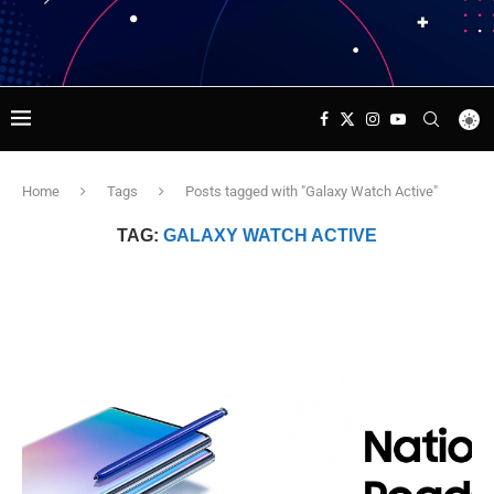
Home
Tags
Posts tagged with "Galaxy Watch Active"
TAG:
GALAXY WATCH ACTIVE